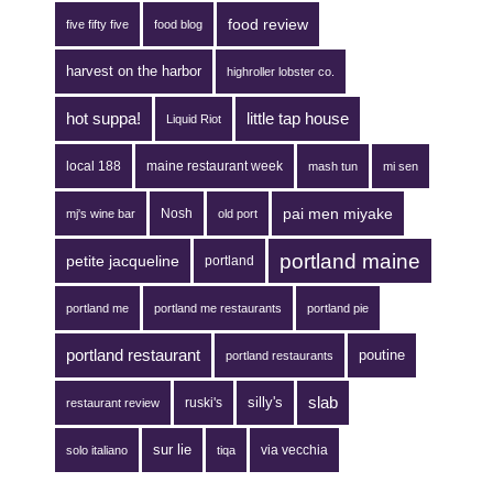
food review
five fifty five
food blog
harvest on the harbor
highroller lobster co.
hot suppa!
little tap house
Liquid Riot
local 188
maine restaurant week
mash tun
mi sen
pai men miyake
Nosh
mj's wine bar
old port
portland maine
petite jacqueline
portland
portland me
portland me restaurants
portland pie
portland restaurant
poutine
portland restaurants
silly's
slab
ruski's
restaurant review
sur lie
via vecchia
solo italiano
tiqa