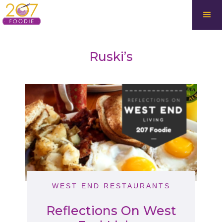
Ruski’s
WEST END RESTAURANTS
Reflections On West