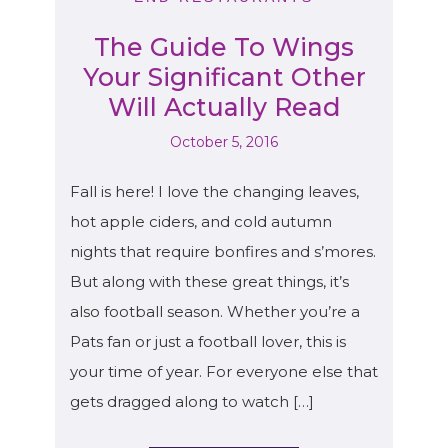
The Guide To Wings
Your Significant Other
Will Actually Read
October 5, 2016
Fall is here! I love the changing leaves,
hot apple ciders, and cold autumn
nights that require bonfires and s’mores.
But along with these great things, it’s
also football season. Whether you’re a
Pats fan or just a football lover, this is
your time of year. For everyone else that
gets dragged along to watch […]