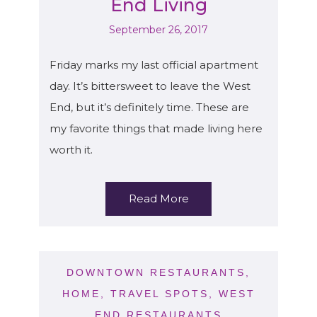
End Living
September 26, 2017
Friday marks my last official apartment
day. It’s bittersweet to leave the West
End, but it’s definitely time. These are
my favorite things that made living here
worth it.
Read More
DOWNTOWN RESTAURANTS
,
HOME
,
TRAVEL SPOTS
,
WEST
END RESTAURANTS