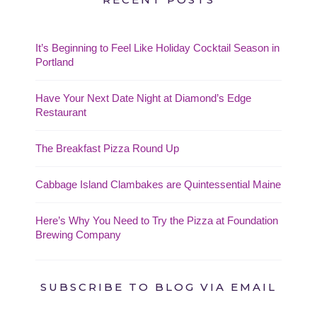
It’s Beginning to Feel Like Holiday Cocktail Season in
Portland
Have Your Next Date Night at Diamond’s Edge
Restaurant
The Breakfast Pizza Round Up
Cabbage Island Clambakes are Quintessential Maine
Here’s Why You Need to Try the Pizza at Foundation
Brewing Company
SUBSCRIBE TO BLOG VIA EMAIL