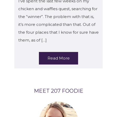
I’ve spent the last few weeks on my
chicken and waffles quest, searching for
the “winner”. The problem with that is,
it’s more complicated than that. Out of
the four places that I know for sure have
them, as of […]
Read More
MEET 207 FOODIE