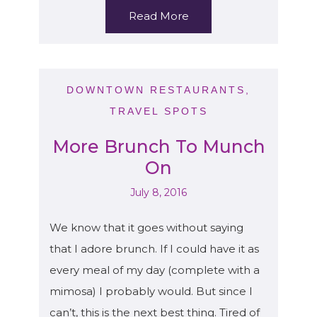
Read More
DOWNTOWN RESTAURANTS
,
TRAVEL SPOTS
More Brunch To Munch
On
July 8, 2016
We know that it goes without saying
that I adore brunch. If I could have it as
every meal of my day (complete with a
mimosa) I probably would. But since I
can’t, this is the next best thing. Tired of