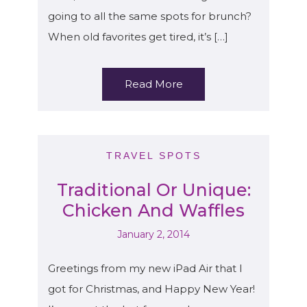
going to all the same spots for brunch?
When old favorites get tired, it’s […]
Read More
TRAVEL SPOTS
Traditional Or Unique:
Chicken And Waffles
January 2, 2014
Greetings from my new iPad Air that I
got for Christmas, and Happy New Year!