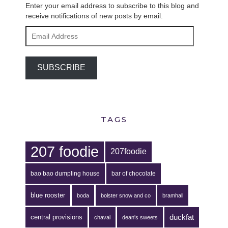
Enter your email address to subscribe to this blog and
receive notifications of new posts by email.
Email
Address
SUBSCRIBE
TAGS
207 foodie
207foodie
bao bao dumpling house
bar of chocolate
blue rooster
boda
bolster snow and co
bramhall
duckfat
central provisions
chaval
dean's sweets