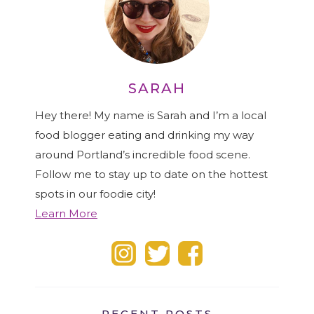
SARAH
Hey there! My name is Sarah and I’m a local
food blogger eating and drinking my way
around Portland’s incredible food scene.
Follow me to stay up to date on the hottest
spots in our foodie city!
Learn More
RECENT POSTS