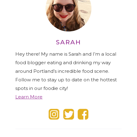
SARAH
Hey there! My name is Sarah and I’m a local
food blogger eating and drinking my way
around Portland’s incredible food scene.
Follow me to stay up to date on the hottest
spots in our foodie city!
Learn More