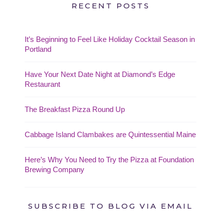
RECENT POSTS
It’s Beginning to Feel Like Holiday Cocktail Season in
Portland
Have Your Next Date Night at Diamond’s Edge
Restaurant
The Breakfast Pizza Round Up
Cabbage Island Clambakes are Quintessential Maine
Here’s Why You Need to Try the Pizza at Foundation
Brewing Company
SUBSCRIBE TO BLOG VIA EMAIL