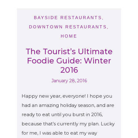
BAYSIDE RESTAURANTS
,
DOWNTOWN RESTAURANTS
,
HOME
The Tourist’s Ultimate
Foodie Guide: Winter
2016
January 28, 2016
Happy new year, everyone! I hope you
had an amazing holiday season, and are
ready to eat until you burst in 2016,
because that’s currently my plan. Lucky
for me, I was able to eat my way