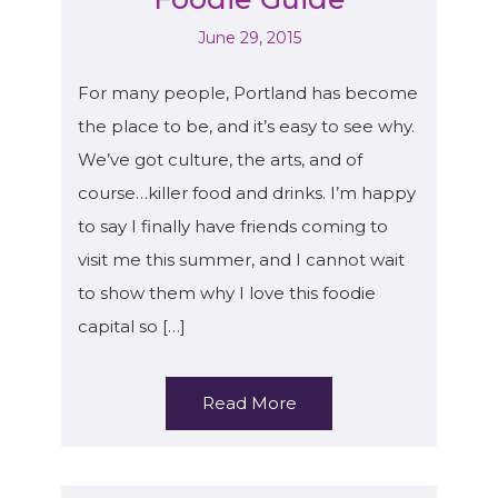
June 29, 2015
For many people, Portland has become
the place to be, and it’s easy to see why.
We’ve got culture, the arts, and of
course…killer food and drinks. I’m happy
to say I finally have friends coming to
visit me this summer, and I cannot wait
to show them why I love this foodie
capital so […]
Read More