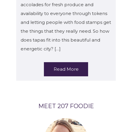
accolades for fresh produce and
availability to everyone through tokens
and letting people with food stamps get
the things that they really need. So how
does tapas fit into this beautiful and
energetic city? […]
Read More
MEET 207 FOODIE