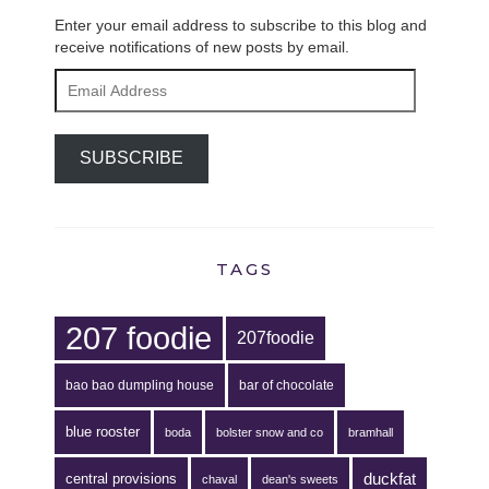
Enter your email address to subscribe to this blog and
receive notifications of new posts by email.
Email
Address
SUBSCRIBE
TAGS
207 foodie
207foodie
bao bao dumpling house
bar of chocolate
blue rooster
boda
bolster snow and co
bramhall
duckfat
central provisions
chaval
dean's sweets