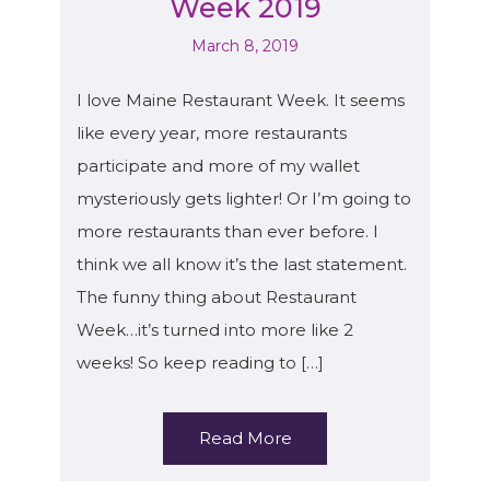
Week 2019
March 8, 2019
I love Maine Restaurant Week. It seems
like every year, more restaurants
participate and more of my wallet
mysteriously gets lighter! Or I’m going to
more restaurants than ever before. I
think we all know it’s the last statement.
The funny thing about Restaurant
Week…it’s turned into more like 2
weeks! So keep reading to […]
Read More