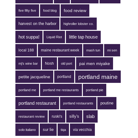
food review
five fifty five
food blog
harvest on the harbor
highroller lobster co.
hot suppa!
little tap house
Liquid Riot
local 188
maine restaurant week
mash tun
mi sen
pai men miyake
Nosh
mj's wine bar
old port
portland maine
petite jacqueline
portland
portland me
portland me restaurants
portland pie
portland restaurant
poutine
portland restaurants
silly's
slab
ruski's
restaurant review
sur lie
via vecchia
solo italiano
tiqa