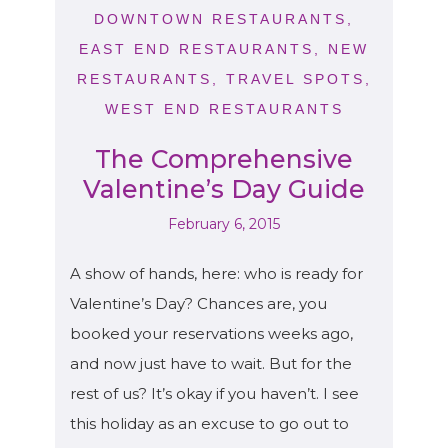
DOWNTOWN RESTAURANTS
,
EAST END RESTAURANTS
,
NEW
RESTAURANTS
,
TRAVEL SPOTS
,
WEST END RESTAURANTS
The Comprehensive
Valentine’s Day Guide
February 6, 2015
A show of hands, here: who is ready for
Valentine’s Day? Chances are, you
booked your reservations weeks ago,
and now just have to wait. But for the
rest of us? It’s okay if you haven’t. I see
this holiday as an excuse to go out to