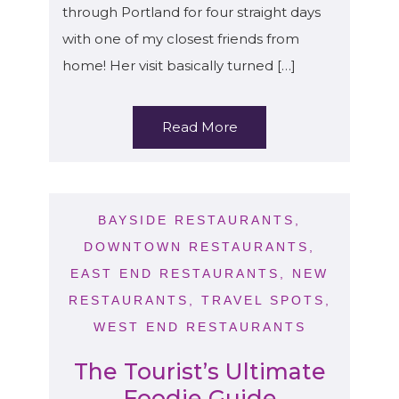
through Portland for four straight days
with one of my closest friends from
home! Her visit basically turned […]
Read More
BAYSIDE RESTAURANTS
,
DOWNTOWN RESTAURANTS
,
EAST END RESTAURANTS
,
NEW
RESTAURANTS
,
TRAVEL SPOTS
,
WEST END RESTAURANTS
The Tourist’s Ultimate
Foodie Guide