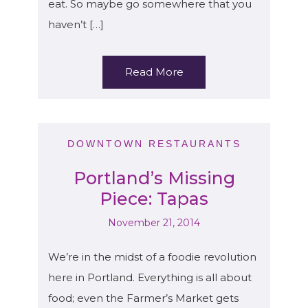
eat. So maybe go somewhere that you
haven’t […]
Read More
DOWNTOWN RESTAURANTS
Portland’s Missing
Piece: Tapas
November 21, 2014
We’re in the midst of a foodie revolution
here in Portland. Everything is all about
food; even the Farmer’s Market gets