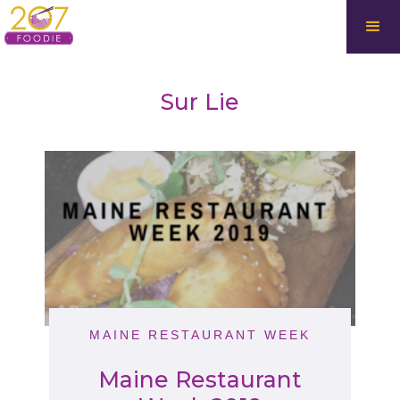
Sur Lie
MAINE RESTAURANT WEEK
Maine Restaurant