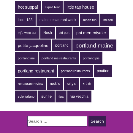
hot suppa!
little tap house
Liquid Riot
local 188
maine restaurant week
mash tun
mi sen
pai men miyake
Nosh
mj's wine bar
old port
portland maine
petite jacqueline
portland
portland me
portland me restaurants
portland pie
portland restaurant
poutine
portland restaurants
silly's
slab
ruski's
restaurant review
sur lie
via vecchia
solo italiano
tiqa