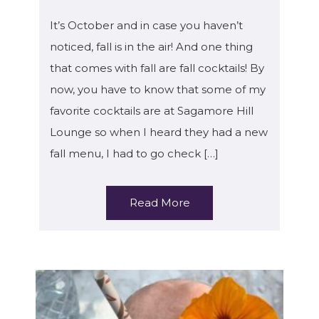
It’s October and in case you haven’t
noticed, fall is in the air! And one thing
that comes with fall are fall cocktails! By
now, you have to know that some of my
favorite cocktails are at Sagamore Hill
Lounge so when I heard they had a new
fall menu, I had to go check […]
Read More