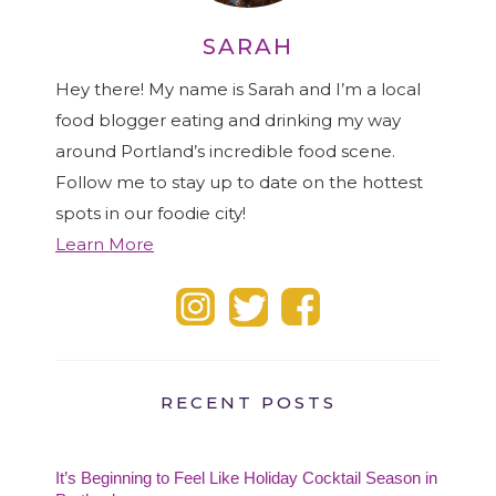
SARAH
Hey there! My name is Sarah and I’m a local
food blogger eating and drinking my way
around Portland’s incredible food scene.
Follow me to stay up to date on the hottest
spots in our foodie city!
Learn More
RECENT POSTS
It’s Beginning to Feel Like Holiday Cocktail Season in