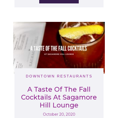
DOWNTOWN RESTAURANTS
A Taste Of The Fall
Cocktails At Sagamore
Hill Lounge
October 20, 2020