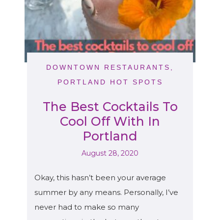
DOWNTOWN RESTAURANTS
,
PORTLAND HOT SPOTS
The Best Cocktails To
Cool Off With In
Portland
August 28, 2020
Okay, this hasn’t been your average
summer by any means. Personally, I’ve
never had to make so many