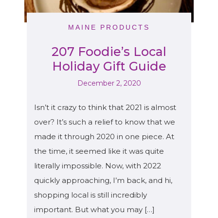
MAINE PRODUCTS
207 Foodie’s Local
Holiday Gift Guide
December 2, 2020
Isn’t it crazy to think that 2021 is almost
over? It’s such a relief to know that we
made it through 2020 in one piece. At
the time, it seemed like it was quite
literally impossible. Now, with 2022
quickly approaching, I’m back, and hi,
shopping local is still incredibly
important. But what you may […]