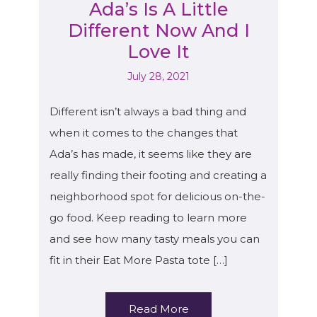
Ada’s Is A Little
Different Now And I
Love It
July 28, 2021
Different isn’t always a bad thing and
when it comes to the changes that
Ada’s has made, it seems like they are
really finding their footing and creating a
neighborhood spot for delicious on-the-
go food. Keep reading to learn more
and see how many tasty meals you can
fit in their Eat More Pasta tote […]
Read More