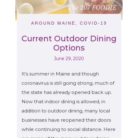
AROUND MAINE
,
COVID-19
Current Outdoor Dining
Options
June 29, 2020
It’s summer in Maine and though
coronavirus is still going strong, much of
the state has already opened back up.
Now that indoor dining is allowed, in
addition to outdoor dining, many local
businesses have reopened their doors
while continuing to social distance. Here