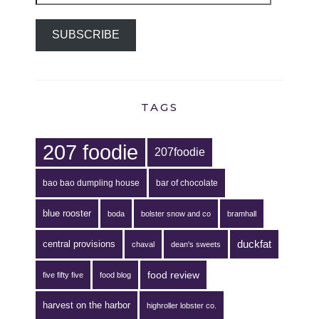
SUBSCRIBE
TAGS
207 foodie
207foodie
bao bao dumpling house
bar of chocolate
blue rooster
boda
bolster snow and co
bramhall
duckfat
central provisions
chaval
dean's sweets
food review
five fifty five
food blog
harvest on the harbor
highroller lobster co.