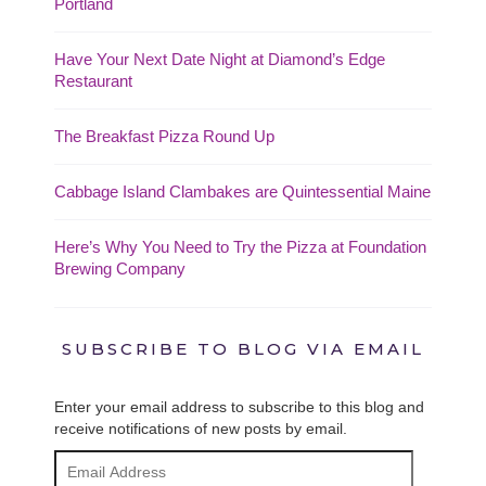
Portland
Have Your Next Date Night at Diamond’s Edge
Restaurant
The Breakfast Pizza Round Up
Cabbage Island Clambakes are Quintessential Maine
Here’s Why You Need to Try the Pizza at Foundation
Brewing Company
SUBSCRIBE TO BLOG VIA EMAIL
Enter your email address to subscribe to this blog and
receive notifications of new posts by email.
Email
Address