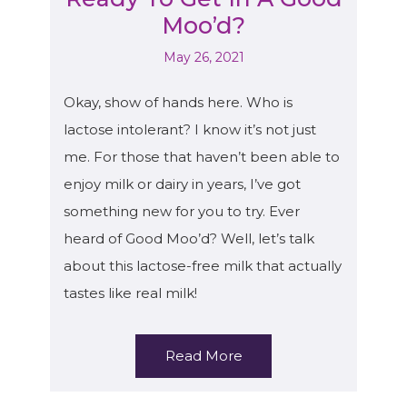
Moo’d?
May 26, 2021
Okay, show of hands here. Who is
lactose intolerant? I know it’s not just
me. For those that haven’t been able to
enjoy milk or dairy in years, I’ve got
something new for you to try. Ever
heard of Good Moo’d? Well, let’s talk
about this lactose-free milk that actually
tastes like real milk!
Read More