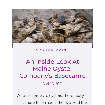
AROUND MAINE
An Inside Look At
Maine Oyster
Company’s Basecamp
April 16, 2021
When it comes to oysters, there really is
a lot more than meets the eye. And the