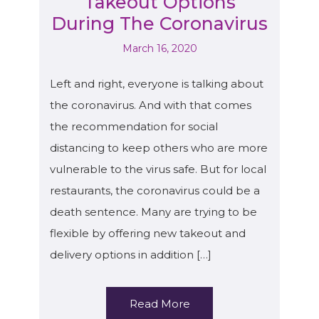
Takeout Options
During The Coronavirus
March 16, 2020
Left and right, everyone is talking about
the coronavirus. And with that comes
the recommendation for social
distancing to keep others who are more
vulnerable to the virus safe. But for local
restaurants, the coronavirus could be a
death sentence. Many are trying to be
flexible by offering new takeout and
delivery options in addition […]
Read More