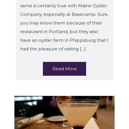
same is certainly true with Maine Oyster
Company, especially at Basecamp. Sure,
you may know them because of their
restaurant in Portland, but they also
have an oyster farm in Phippsburg that I
had the pleasure of visiting […]
Read More