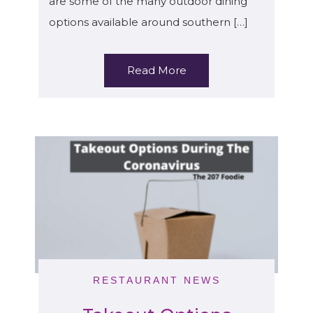
are some of the many outdoor dining
options available around southern […]
Read More
RESTAURANT NEWS