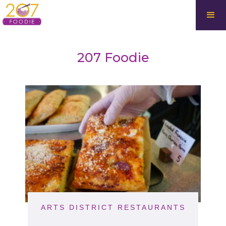
207 Foodie
ARTS DISTRICT RESTAURANTS