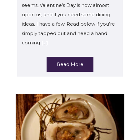
seems, Valentine’s Day is now almost
upon us, and if you need some dining
ideas, I have a few. Read below if you’re
simply tapped out and need a hand
coming […]
Read More