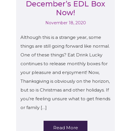
December’s EDL Box
Now!
November 18, 2020
Although this is a strange year, some
things are still going forward like normal.
One of these things? Eat Drink Lucky
continues to release monthly boxes for
your pleasure and enjoyment! Now,
Thanksgiving is obviously on the horizon,
but so is Christmas and other holidays. If
you’re feeling unsure what to get friends
or family […]
Read More