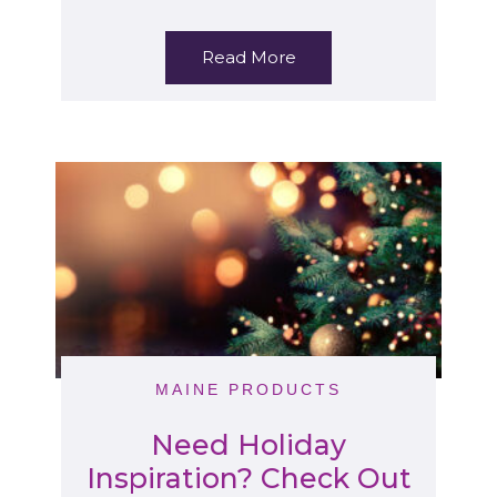
Read More
MAINE PRODUCTS
Need Holiday
Inspiration? Check Out