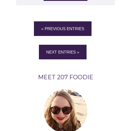
« PREVIOUS ENTRIES
NEXT ENTRIES »
MEET 207 FOODIE