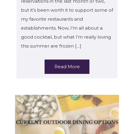
reservations in the last month or two,
but it’s been worth it to support some of
my favorite restaurants and
establishments. Now, I’m all about a
good cocktail, but what I’m really loving
this summer are frozen […]
Read More