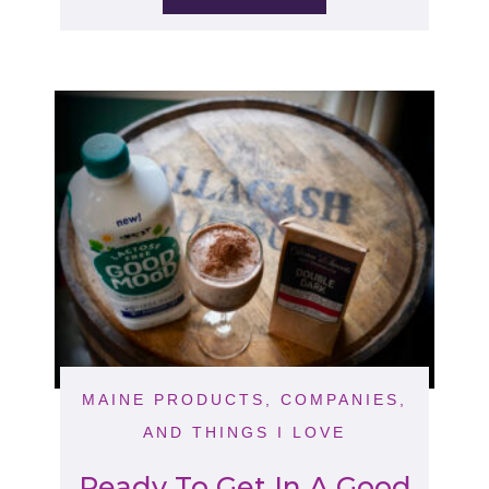
MAINE PRODUCTS, COMPANIES,
AND THINGS I LOVE
Ready To Get In A Good