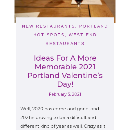
NEW RESTAURANTS
,
PORTLAND
HOT SPOTS
,
WEST END
RESTAURANTS
Ideas For A More
Memorable 2021
Portland Valentine’s
Day!
February 5, 2021
Well, 2020 has come and gone, and
2021 is proving to be a difficult and
different kind of year as well. Crazy as it