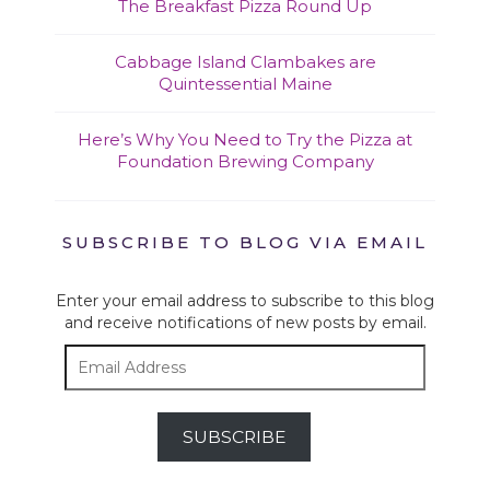
The Breakfast Pizza Round Up
Cabbage Island Clambakes are
Quintessential Maine
Here’s Why You Need to Try the Pizza at
Foundation Brewing Company
SUBSCRIBE TO BLOG VIA EMAIL
Enter your email address to subscribe to this blog
and receive notifications of new posts by email.
Email
Address
SUBSCRIBE