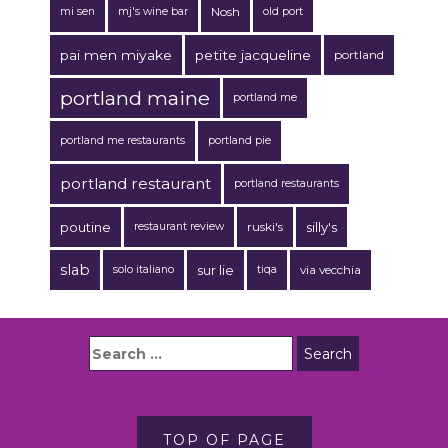
Nosh
mi sen
mj's wine bar
old port
pai men miyake
petite jacqueline
portland
portland maine
portland me
portland me restaurants
portland pie
portland restaurant
portland restaurants
poutine
ruski's
silly's
restaurant review
slab
sur lie
via vecchia
solo italiano
tiqa
TOP OF PAGE