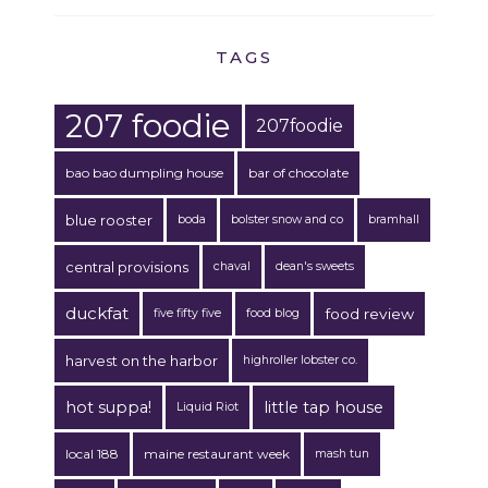
TAGS
207 foodie
207foodie
bao bao dumpling house
bar of chocolate
blue rooster
boda
bolster snow and co
bramhall
central provisions
chaval
dean's sweets
duckfat
food review
five fifty five
food blog
harvest on the harbor
highroller lobster co.
hot suppa!
little tap house
Liquid Riot
local 188
maine restaurant week
mash tun