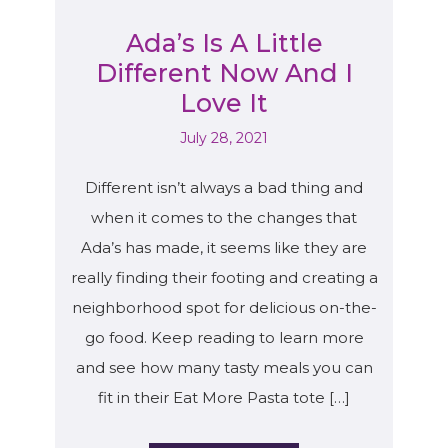
Ada’s Is A Little
Different Now And I
Love It
July 28, 2021
Different isn’t always a bad thing and
when it comes to the changes that
Ada’s has made, it seems like they are
really finding their footing and creating a
neighborhood spot for delicious on-the-
go food. Keep reading to learn more
and see how many tasty meals you can
fit in their Eat More Pasta tote […]