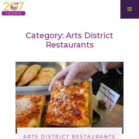
Category: Arts District
Restaurants
ARTS DISTRICT RESTAURANTS