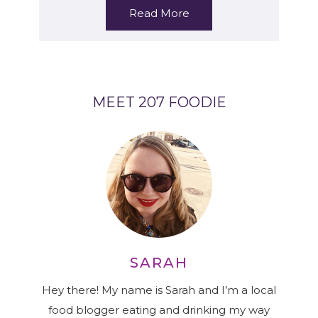
Read More
MEET 207 FOODIE
SARAH
Hey there! My name is Sarah and I’m a local
food blogger eating and drinking my way