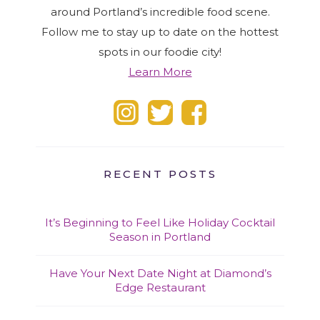
around Portland’s incredible food scene.
Follow me to stay up to date on the hottest
spots in our foodie city!
Learn More
RECENT POSTS
It’s Beginning to Feel Like Holiday Cocktail
Season in Portland
Have Your Next Date Night at Diamond’s
Edge Restaurant