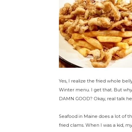
Yes, I realize the fried whole bel
Winter menu. I get that. But w
DAMN GOOD? Okay, real talk he
Seafood in Maine does a lot of thi
fried clams. When I was a kid, my