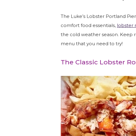
The Luke’s Lobster Portland Pier 
comfort food essentials,
lobster r
the cold weather season. Keep 
menu that you need to try!
The Classic Lobster Ro