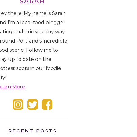
SARAH
ey there! My name is Sarah
nd I’m a local food blogger
ating and drinking my way
round Portland’s incredible
ood scene. Follow me to
tay up to date on the
ottest spots in our foodie
ity!
earn More
RECENT POSTS