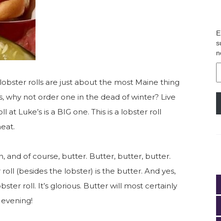
E
s
n
E
A
lobster rolls are just about the most Maine thing
 why not order one in the dead of winter? Live
oll at Luke’s is a BIG one. This is a lobster roll
meat.
n, and of course, butter. Butter, butter, butter.
oll (besides the lobster) is the butter. And yes,
bster roll. It’s glorious. Butter will most certainly
 evening!