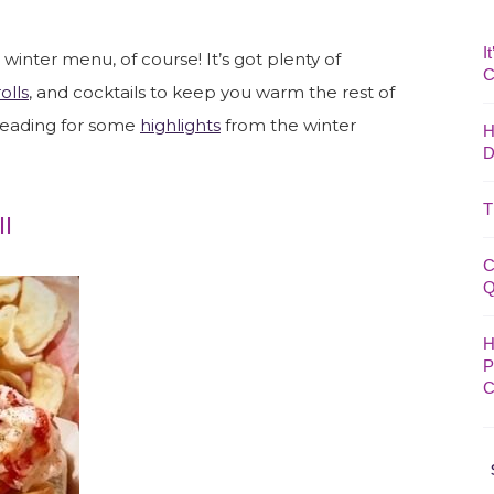
I
winter menu, of course! It’s got plenty of
C
olls
, and cocktails to keep you warm the rest of
reading for some
highlights
from the winter
H
D
T
ll
C
Q
H
P
C