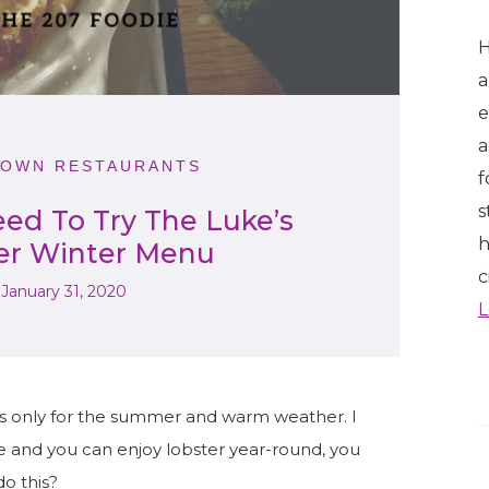
H
a
e
a
OWN RESTAURANTS
f
s
ed To Try The Luke’s
h
er Winter Menu
c
January 31, 2020
L
is only for the summer and warm weather. I
ine and you can enjoy lobster year-round, you
do this?