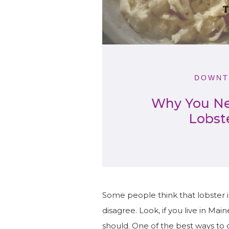
DOWNT
Why You Ne
Lobst
Some people think that lobster 
disagree. Look, if you live in Ma
should. One of the best ways to 