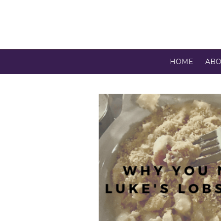
HOME
ABO