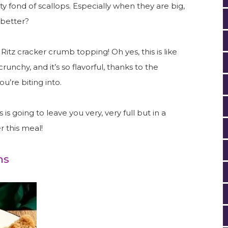
tty fond of scallops. Especially when they are big,
 better?
itz cracker crumb topping! Oh yes, this is like
 crunchy, and it’s so flavorful, thanks to the
ou’re biting into.
s is going to leave you very, very full but in a
r this meal!
ms