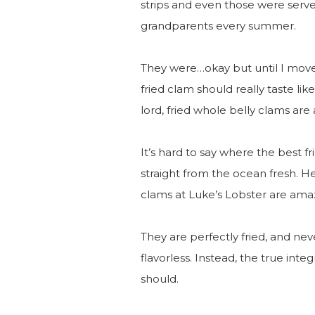
strips and even those were serve
grandparents every summer.
They were…okay but until I moved
fried clam should really taste lik
lord, fried whole belly clams are 
It’s hard to say where the best f
straight from the ocean fresh. Her
clams at Luke’s Lobster are ama
They are perfectly fried, and nev
flavorless. Instead, the true inte
should.