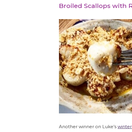
Broiled Scallops with
Another winner on Luke’s
winte