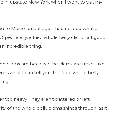
d in upstate New York when I went to visit my
 to Maine for college, I had no idea what a
e. Specifically, a fried whole belly clam. But good
an incredible thing.
ried clams are because the clams are fresh. Like
e’s what I can tell you: the fried whole belly
zing.
er too heavy. They aren’t battered or left
grity of the whole belly clams shines through, as it