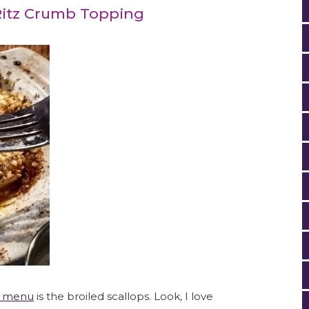
 Ritz Crumb Topping
r menu
is the broiled scallops. Look, I love