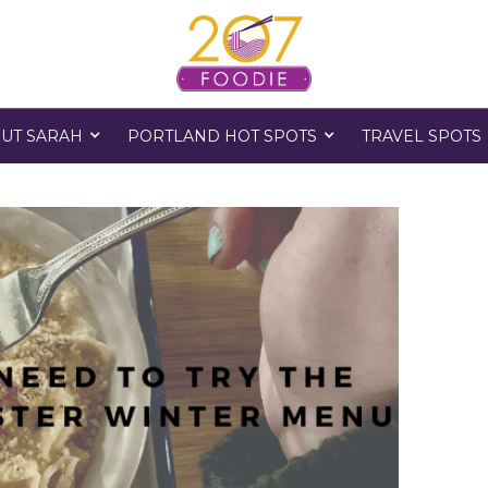
UT SARAH
PORTLAND HOT SPOTS
TRAVEL SPOTS