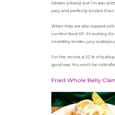
lobster (clearly) but I’m also pre
juicy, and perfectly broiled. Even
When they are also topped with R
comfort food 101. It’s buttery, it’s
incredibly tender, juicy scallops y
For the record, a 1/2 lb of scallop
good way. You won’t be cold afte
Fried Whole Belly Cla