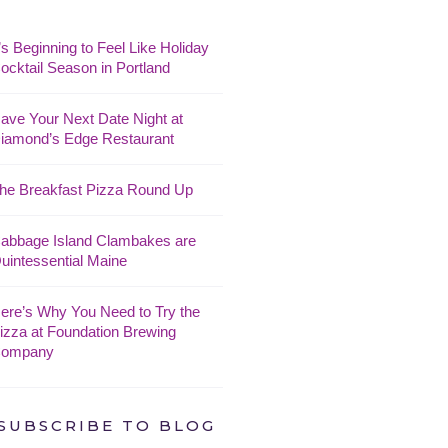
t’s Beginning to Feel Like Holiday
ocktail Season in Portland
ave Your Next Date Night at
iamond’s Edge Restaurant
he Breakfast Pizza Round Up
abbage Island Clambakes are
uintessential Maine
ere’s Why You Need to Try the
izza at Foundation Brewing
ompany
SUBSCRIBE TO BLOG