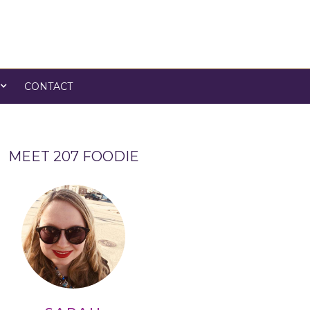
CONTACT
MEET 207 FOODIE