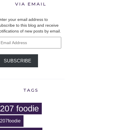
VIA EMAIL
nter your email address to
ubscribe to this blog and receive
otifications of new posts by email.
mail
ddress
SUBSCRIBE
TAGS
207 foodie
207foodie