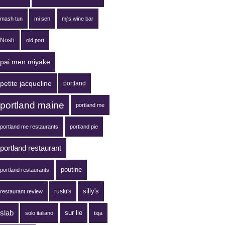
mash tun
mi sen
mj's wine bar
Nosh
old port
pai men miyake
petite jacqueline
portland
portland maine
portland me
portland me restaurants
portland pie
portland restaurant
poutine
portland restaurants
silly's
ruski's
restaurant review
slab
sur lie
solo italiano
tiqa