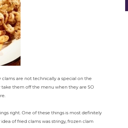
ly clams are not technically a special on the
hy take them off the menu when they are SO
re.
ngs right. One of these things is most definitely
 idea of fried clams was stringy, frozen clam