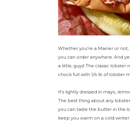
Whether you’re a Mainer or not, 
you can order anywhere. And yes,
a little, guys! The classic lobster r
chock full with 1/4 lb of lobster 
It’s lightly dressed in mayo, lemo
The best thing about any lobster r
you can taste the butter in this lo
keep you warm on a cold winter