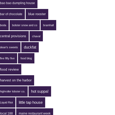
bao bao dumpling house
blue rooster
bar of chocolate
boda
bolster snow and co
bramhall
central provisions
chaval
duckfat
dean's sweets
five fifty five
food blog
food review
harvest on the harbor
hot suppa!
highroller lobster co.
little tap house
Liquid Riot
local 188
maine restaurant week