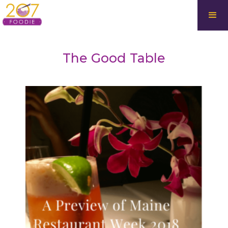
The Good Table