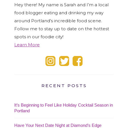
Hey there! My name is Sarah and I’m a local
food blogger eating and drinking my way
around Portland’s incredible food scene.
Follow me to stay up to date on the hottest
spots in our foodie city!
Learn More
RECENT POSTS
It’s Beginning to Feel Like Holiday Cocktail Season in
Portland
Have Your Next Date Night at Diamond’s Edge