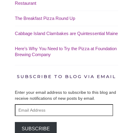
Restaurant
The Breakfast Pizza Round Up
Cabbage Island Clambakes are Quintessential Maine
Here’s Why You Need to Try the Pizza at Foundation
Brewing Company
SUBSCRIBE TO BLOG VIA EMAIL
Enter your email address to subscribe to this blog and
receive notifications of new posts by email.
Email
Address
SUBSCRIBE