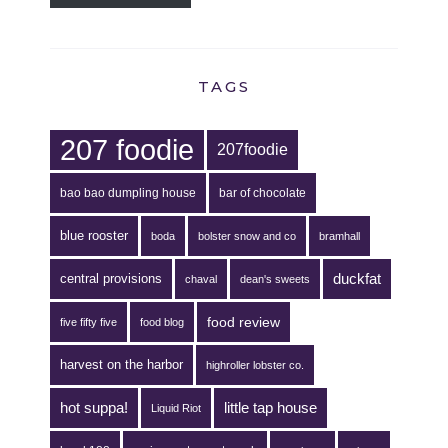
TAGS
207 foodie
207foodie
bao bao dumpling house
bar of chocolate
blue rooster
boda
bolster snow and co
bramhall
duckfat
central provisions
chaval
dean's sweets
food review
five fifty five
food blog
harvest on the harbor
highroller lobster co.
hot suppa!
little tap house
Liquid Riot