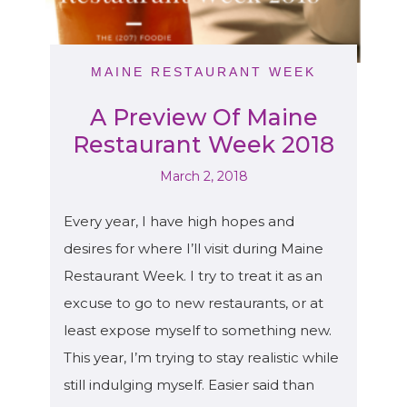
MAINE RESTAURANT WEEK
A Preview Of Maine
Restaurant Week 2018
March 2, 2018
Every year, I have high hopes and
desires for where I’ll visit during Maine
Restaurant Week. I try to treat it as an
excuse to go to new restaurants, or at
least expose myself to something new.
This year, I’m trying to stay realistic while
still indulging myself. Easier said than