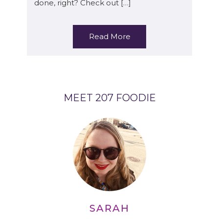
done, right? Check out […]
Read More
MEET 207 FOODIE
SARAH