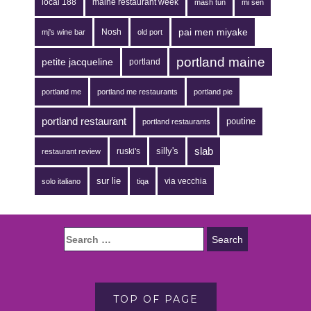
local 188
maine restaurant week
mash tun
mi sen
pai men miyake
Nosh
mj's wine bar
old port
portland maine
petite jacqueline
portland
portland me
portland me restaurants
portland pie
portland restaurant
poutine
portland restaurants
silly's
slab
ruski's
restaurant review
sur lie
via vecchia
solo italiano
tiqa
TOP OF PAGE