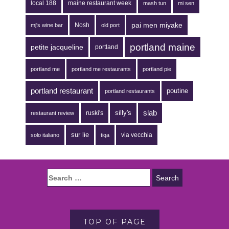
local 188
maine restaurant week
mash tun
mi sen
pai men miyake
Nosh
mj's wine bar
old port
portland maine
petite jacqueline
portland
portland me
portland me restaurants
portland pie
portland restaurant
poutine
portland restaurants
silly's
slab
ruski's
restaurant review
sur lie
via vecchia
solo italiano
tiqa
TOP OF PAGE