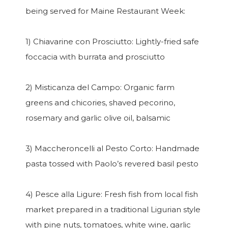
being served for Maine Restaurant Week:
1) Chiavarine con Prosciutto: Lightly-fried safe
foccacia with burrata and prosciutto
2) Misticanza del Campo: Organic farm
greens and chicories, shaved pecorino,
rosemary and garlic olive oil, balsamic
3) Maccheroncelli al Pesto Corto: Handmade
pasta tossed with Paolo’s revered basil pesto
4) Pesce alla Ligure: Fresh fish from local fish
market prepared in a traditional Ligurian style
with pine nuts, tomatoes, white wine, garlic