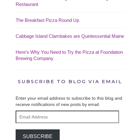
Restaurant
The Breakfast Pizza Round Up
Cabbage Island Clambakes are Quintessential Maine
Here’s Why You Need to Try the Pizza at Foundation
Brewing Company
SUBSCRIBE TO BLOG VIA EMAIL
Enter your email address to subscribe to this blog and
receive notifications of new posts by email.
Email
Address
SUBSCRIBE