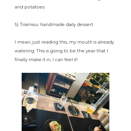
and potatoes
5) Tiramisu: handmade daily dessert
I mean, just reading this, my mouth is already
watering. This is going to be the year that I
finally make it in, I can feel it!