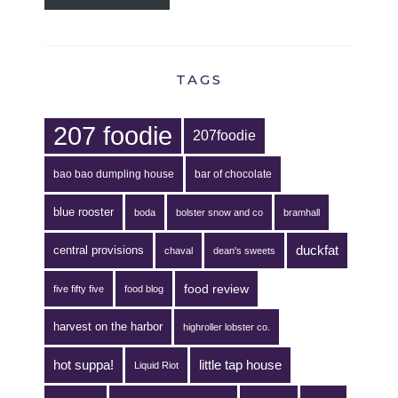
TAGS
207 foodie
207foodie
bao bao dumpling house
bar of chocolate
blue rooster
boda
bolster snow and co
bramhall
duckfat
central provisions
chaval
dean's sweets
food review
five fifty five
food blog
harvest on the harbor
highroller lobster co.
hot suppa!
little tap house
Liquid Riot