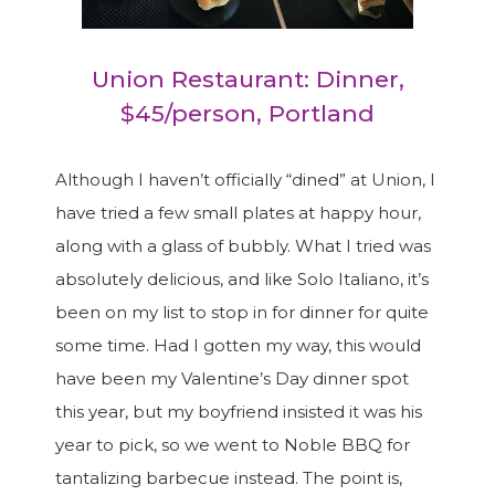
Union Restaurant: Dinner,
$45/person, Portland
Although I haven’t officially “dined” at Union, I
have tried a few small plates at happy hour,
along with a glass of bubbly. What I tried was
absolutely delicious, and like Solo Italiano, it’s
been on my list to stop in for dinner for quite
some time. Had I gotten my way, this would
have been my Valentine’s Day dinner spot
this year, but my boyfriend insisted it was his
year to pick, so we went to Noble BBQ for
tantalizing barbecue instead. The point is,