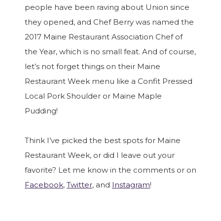
people have been raving about Union since
they opened, and Chef Berry was named the
2017 Maine Restaurant Association Chef of
the Year, which is no small feat. And of course,
let’s not forget things on their Maine
Restaurant Week menu like a Confit Pressed
Local Pork Shoulder or Maine Maple
Pudding!
Think I’ve picked the best spots for Maine
Restaurant Week, or did I leave out your
favorite? Let me know in the comments or on
Facebook
,
Twitter
, and
Instagram
!