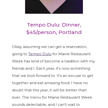
Tempo Dulu: Dinner,
$45/person, Portland
Okay, assuming we can get a reservation,
going to
Tempo Dulu
for Maine Restaurant
Week has kind of become a tradition with my
friends and I. Each year, it’s now something
that we look forward to. It’s an excuse to get
together and eat amazing food. I have no
doubt that this year, it will be better than
ever. The menu for Maine Restaurant Week
sounds delectable, and I can’t wait to