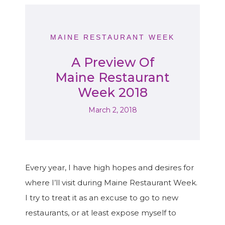
MAINE RESTAURANT WEEK
A Preview Of
Maine Restaurant
Week 2018
March 2, 2018
Every year, I have high hopes and desires for
where I’ll visit during Maine Restaurant Week.
I try to treat it as an excuse to go to new
restaurants, or at least expose myself to