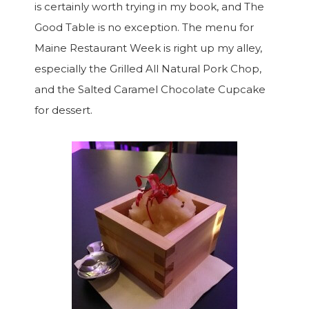
is certainly worth trying in my book, and The
Good Table is no exception. The menu for
Maine Restaurant Week is right up my alley,
especially the Grilled All Natural Pork Chop,
and the Salted Caramel Chocolate Cupcake
for dessert.