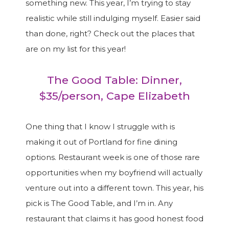
something new. This year, I’m trying to stay
realistic while still indulging myself. Easier said
than done, right? Check out the places that
are on my list for this year!
The Good Table: Dinner,
$35/person, Cape Elizabeth
One thing that I know I struggle with is
making it out of Portland for fine dining
options. Restaurant week is one of those rare
opportunities when my boyfriend will actually
venture out into a different town. This year, his
pick is The Good Table, and I’m in. Any
restaurant that claims it has good honest food