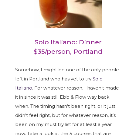
Solo Italiano: Dinner
$35/person, Portland
Somehow, I might be one of the only people
left in Portland who has yet to try
Solo
Italiano
. For whatever reason, I haven’t made
it in since it was still Ebb & Flow way back
when. The timing hasn’t been right, or it just
didn’t feel right, but for whatever reason, it’s
been on my must try list for at least a year
now. Take a look at the 5 courses that are