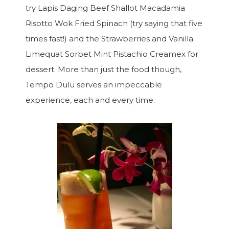
try Lapis Daging Beef Shallot Macadamia
Risotto Wok Fried Spinach (try saying that five
times fast!) and the Strawberries and Vanilla
Limequat Sorbet Mint Pistachio Creamex for
dessert. More than just the food though,
Tempo Dulu serves an impeccable
experience, each and every time.