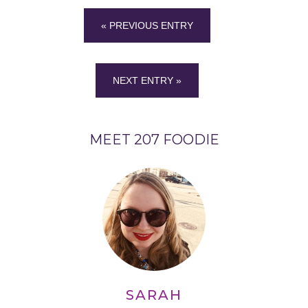
« PREVIOUS ENTRY
NEXT ENTRY »
MEET 207 FOODIE
SARAH