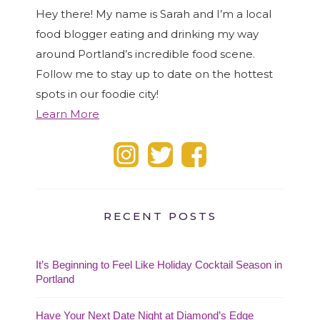
Hey there! My name is Sarah and I’m a local
food blogger eating and drinking my way
around Portland’s incredible food scene.
Follow me to stay up to date on the hottest
spots in our foodie city!
Learn More
RECENT POSTS
It’s Beginning to Feel Like Holiday Cocktail Season in
Portland
Have Your Next Date Night at Diamond’s Edge