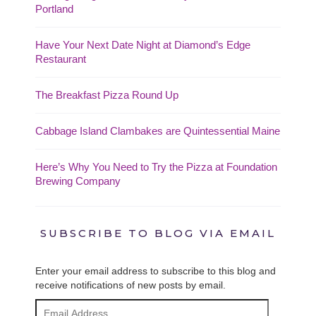
Portland
Have Your Next Date Night at Diamond’s Edge
Restaurant
The Breakfast Pizza Round Up
Cabbage Island Clambakes are Quintessential Maine
Here’s Why You Need to Try the Pizza at Foundation
Brewing Company
SUBSCRIBE TO BLOG VIA EMAIL
Enter your email address to subscribe to this blog and
receive notifications of new posts by email.
Email