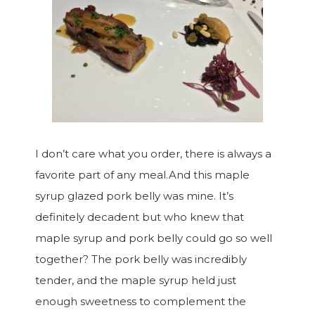
I don’t care what you order, there is always a
favorite part of any meal.And this maple
syrup glazed pork belly was mine. It’s
definitely decadent but who knew that
maple syrup and pork belly could go so well
together? The pork belly was incredibly
tender, and the maple syrup held just
enough sweetness to complement the