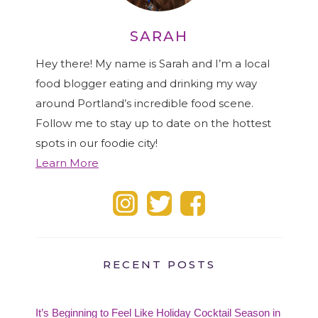
SARAH
Hey there! My name is Sarah and I’m a local
food blogger eating and drinking my way
around Portland’s incredible food scene.
Follow me to stay up to date on the hottest
spots in our foodie city!
Learn More
RECENT POSTS
It’s Beginning to Feel Like Holiday Cocktail Season in