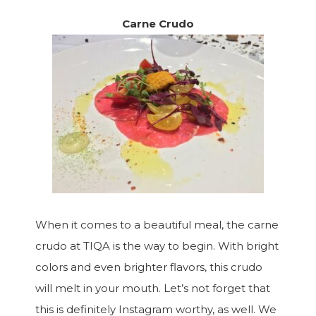
Carne Crudo
When it comes to a beautiful meal, the carne
crudo at TIQA is the way to begin. With bright
colors and even brighter flavors, this crudo
will melt in your mouth. Let’s not forget that
this is definitely Instagram worthy, as well. We