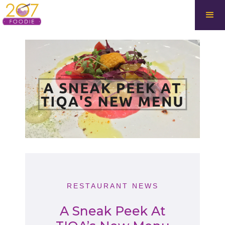
RESTAURANT NEWS
A Sneak Peek At