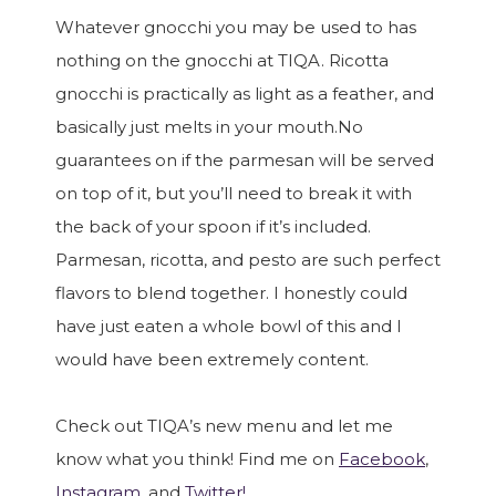
Whatever gnocchi you may be used to has
nothing on the gnocchi at TIQA. Ricotta
gnocchi is practically as light as a feather, and
basically just melts in your mouth.No
guarantees on if the parmesan will be served
on top of it, but you’ll need to break it with
the back of your spoon if it’s included.
Parmesan, ricotta, and pesto are such perfect
flavors to blend together. I honestly could
have just eaten a whole bowl of this and I
would have been extremely content.
Check out TIQA’s new menu and let me
know what you think! Find me on
Facebook
,
Instagram
, and
Twitter!