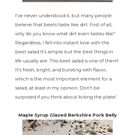
I’ve never understood it, but many people
believe that beets taste like dirt. First of all,
why do you know what dirt even tastes like?
Regardless, I fell into instant love with the
beet salad.It’s simple but the best things in
life usually are. This beet salad is one of them!
It’s fresh, bright, and bursting with flavor,
which is the most important element for a
salad, at least in my opinion. Don’t be
surprised if you think about licking the plate!
Maple Syrup Glazed Berkshire Pork Belly