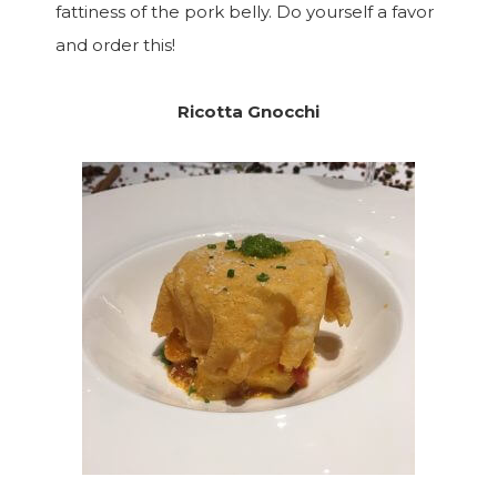
fattiness of the pork belly. Do yourself a favor
and order this!
Ricotta Gnocchi