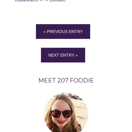
« PREVIOUS ENTRY
NEXT ENTRY »
MEET 207 FOODIE