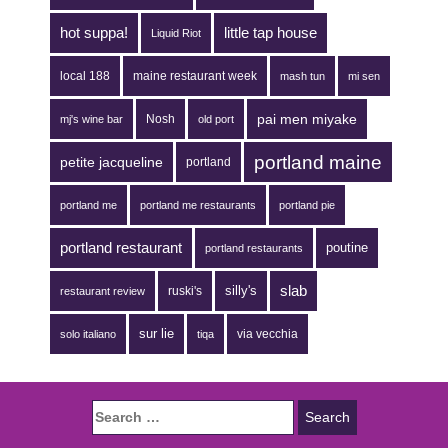
hot suppa!
little tap house
Liquid Riot
local 188
maine restaurant week
mash tun
mi sen
pai men miyake
Nosh
mj's wine bar
old port
portland maine
petite jacqueline
portland
portland me
portland me restaurants
portland pie
portland restaurant
poutine
portland restaurants
silly's
slab
ruski's
restaurant review
sur lie
via vecchia
solo italiano
tiqa