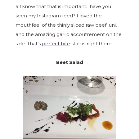
all know that that is important…have you
seen my Instagram feed? I loved the
mouthfeel of the thinly sliced raw beef, uni,
and the amazing garlic accoutrement on the
side. That’s
perfect bite
status right there.
Beet Salad