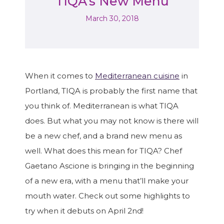
TIQA’s New Menu
March 30, 2018
When it comes to
Mediterranean cuisine
in
Portland, TIQA is probably the first name that
you think of. Mediterranean is what TIQA
does. But what you may not know is there will
be a new chef, and a brand new menu as
well. What does this mean for TIQA? Chef
Gaetano Ascione is bringing in the beginning
of a new era, with a menu that’ll make your
mouth water. Check out some highlights to
try when it debuts on April 2nd!