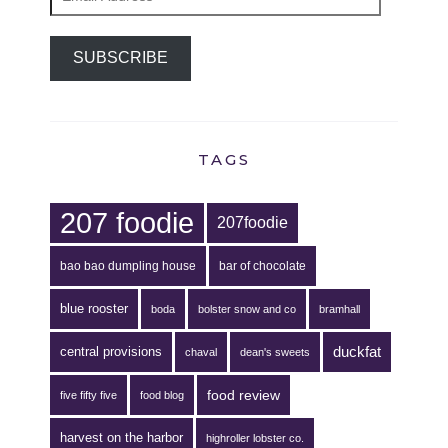
Address
SUBSCRIBE
TAGS
207 foodie
207foodie
bao bao dumpling house
bar of chocolate
blue rooster
boda
bolster snow and co
bramhall
duckfat
central provisions
chaval
dean's sweets
food review
five fifty five
food blog
harvest on the harbor
highroller lobster co.