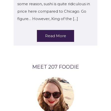
some reason, sushi is quite ridiculous in
price here compared to Chicago. Go
figure… However, King of the […]
Read More
MEET 207 FOODIE