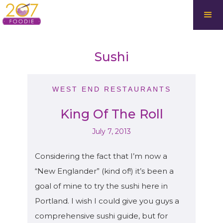
Sushi
WEST END RESTAURANTS
King Of The Roll
July 7, 2013
Considering the fact that I’m now a
“New Englander” (kind of!) it’s been a
goal of mine to try the sushi here in
Portland. I wish I could give you guys a
comprehensive sushi guide, but for