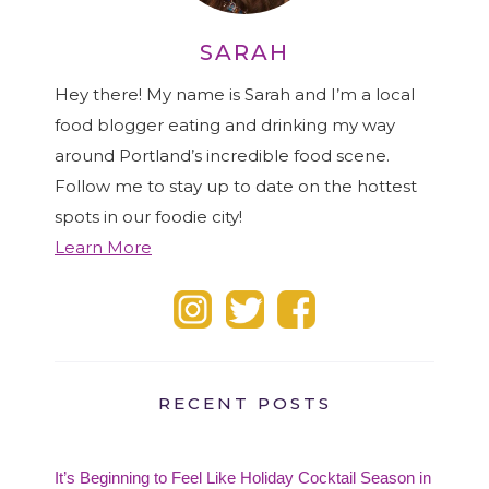
SARAH
Hey there! My name is Sarah and I’m a local
food blogger eating and drinking my way
around Portland’s incredible food scene.
Follow me to stay up to date on the hottest
spots in our foodie city!
Learn More
RECENT POSTS
It’s Beginning to Feel Like Holiday Cocktail Season in