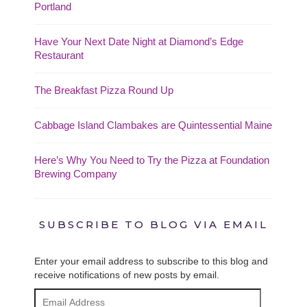
Portland
Have Your Next Date Night at Diamond’s Edge
Restaurant
The Breakfast Pizza Round Up
Cabbage Island Clambakes are Quintessential Maine
Here’s Why You Need to Try the Pizza at Foundation
Brewing Company
SUBSCRIBE TO BLOG VIA EMAIL
Enter your email address to subscribe to this blog and
receive notifications of new posts by email.
Email