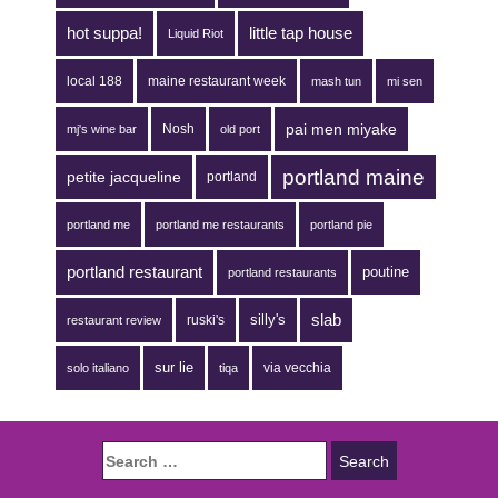
hot suppa!
little tap house
Liquid Riot
local 188
maine restaurant week
mash tun
mi sen
pai men miyake
Nosh
mj's wine bar
old port
portland maine
petite jacqueline
portland
portland me
portland me restaurants
portland pie
portland restaurant
poutine
portland restaurants
silly's
slab
ruski's
restaurant review
sur lie
via vecchia
solo italiano
tiqa