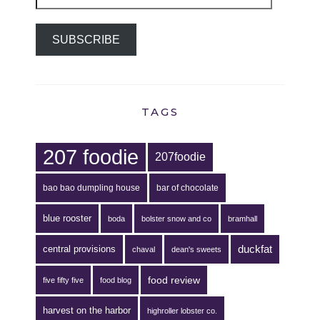
Address
SUBSCRIBE
TAGS
207 foodie
207foodie
bao bao dumpling house
bar of chocolate
blue rooster
boda
bolster snow and co
bramhall
duckfat
central provisions
chaval
dean's sweets
food review
five fifty five
food blog
harvest on the harbor
highroller lobster co.