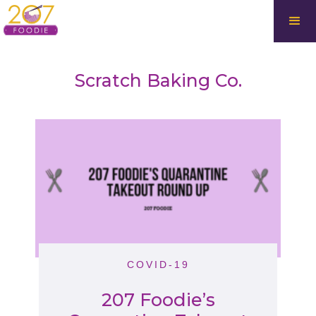
Scratch Baking Co.
COVID-19
207 Foodie’s