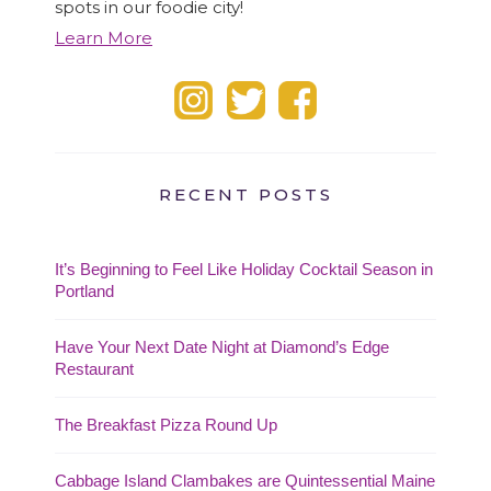
spots in our foodie city!
Learn More
RECENT POSTS
It’s Beginning to Feel Like Holiday Cocktail Season in
Portland
Have Your Next Date Night at Diamond’s Edge
Restaurant
The Breakfast Pizza Round Up
Cabbage Island Clambakes are Quintessential Maine