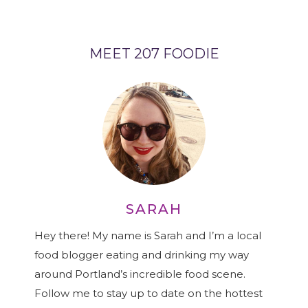
MEET 207 FOODIE
SARAH
Hey there! My name is Sarah and I’m a local
food blogger eating and drinking my way
around Portland’s incredible food scene.
Follow me to stay up to date on the hottest