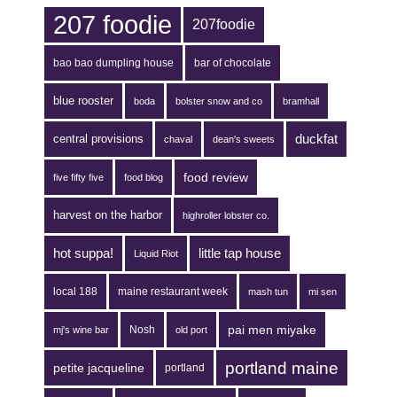
207 foodie
207foodie
bao bao dumpling house
bar of chocolate
blue rooster
boda
bolster snow and co
bramhall
duckfat
central provisions
chaval
dean's sweets
food review
five fifty five
food blog
harvest on the harbor
highroller lobster co.
hot suppa!
little tap house
Liquid Riot
local 188
maine restaurant week
mash tun
mi sen
pai men miyake
Nosh
mj's wine bar
old port
portland maine
petite jacqueline
portland