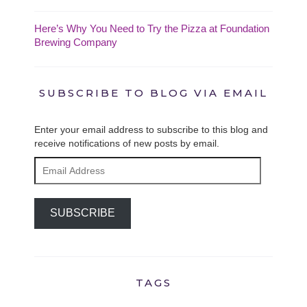
Here’s Why You Need to Try the Pizza at Foundation
Brewing Company
SUBSCRIBE TO BLOG VIA EMAIL
Enter your email address to subscribe to this blog and
receive notifications of new posts by email.
Email
Address
SUBSCRIBE
TAGS