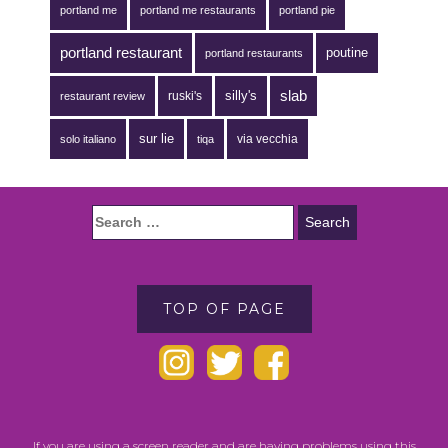
portland me
portland me restaurants
portland pie
portland restaurant
poutine
portland restaurants
silly's
slab
ruski's
restaurant review
sur lie
via vecchia
solo italiano
tiqa
TOP OF PAGE
If you are using a screen reader and are having problems using this