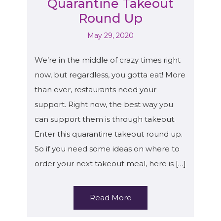
Quarantine Takeout
Round Up
May 29, 2020
We’re in the middle of crazy times right
now, but regardless, you gotta eat! More
than ever, restaurants need your
support. Right now, the best way you
can support them is through takeout.
Enter this quarantine takeout round up.
So if you need some ideas on where to
order your next takeout meal, here is […]
Read More