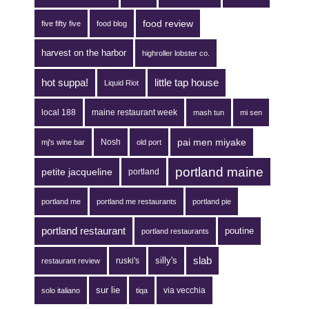
food review
five fifty five
food blog
harvest on the harbor
highroller lobster co.
hot suppa!
little tap house
Liquid Riot
local 188
maine restaurant week
mash tun
mi sen
pai men miyake
Nosh
mj's wine bar
old port
portland maine
petite jacqueline
portland
portland me
portland me restaurants
portland pie
portland restaurant
poutine
portland restaurants
silly's
slab
ruski's
restaurant review
sur lie
via vecchia
solo italiano
tiqa