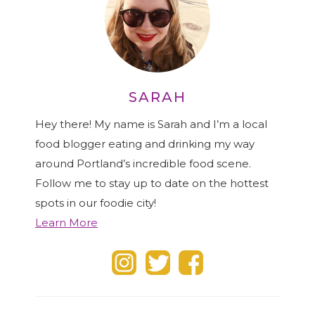
SARAH
Hey there! My name is Sarah and I’m a local
food blogger eating and drinking my way
around Portland’s incredible food scene.
Follow me to stay up to date on the hottest
spots in our foodie city!
Learn More