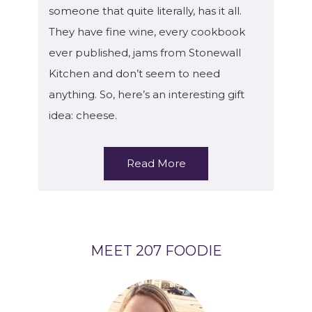
someone that quite literally, has it all.
They have fine wine, every cookbook
ever published, jams from Stonewall
Kitchen and don’t seem to need
anything. So, here’s an interesting gift
idea: cheese.
Read More
MEET 207 FOODIE