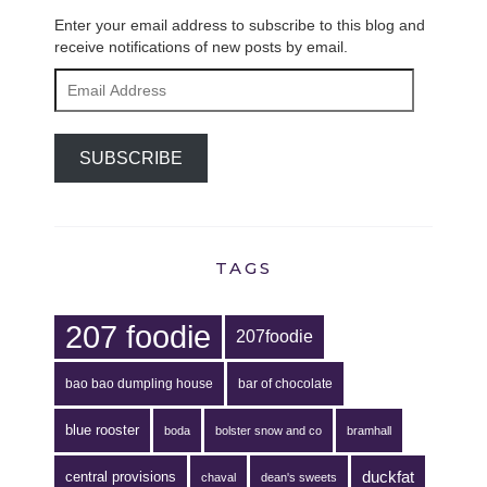
Enter your email address to subscribe to this blog and
receive notifications of new posts by email.
Email
Address
SUBSCRIBE
TAGS
207 foodie
207foodie
bao bao dumpling house
bar of chocolate
blue rooster
boda
bolster snow and co
bramhall
duckfat
central provisions
chaval
dean's sweets