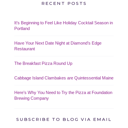
RECENT POSTS
It’s Beginning to Feel Like Holiday Cocktail Season in
Portland
Have Your Next Date Night at Diamond’s Edge
Restaurant
The Breakfast Pizza Round Up
Cabbage Island Clambakes are Quintessential Maine
Here’s Why You Need to Try the Pizza at Foundation
Brewing Company
SUBSCRIBE TO BLOG VIA EMAIL