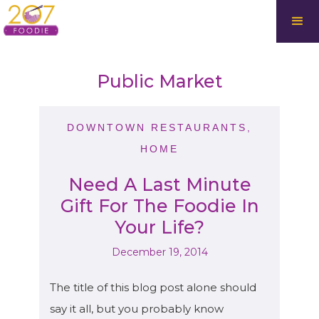
Public Market
DOWNTOWN RESTAURANTS
,
HOME
Need A Last Minute
Gift For The Foodie In
Your Life?
December 19, 2014
The title of this blog post alone should
say it all, but you probably know