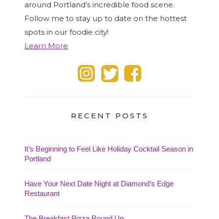
around Portland’s incredible food scene.
Follow me to stay up to date on the hottest
spots in our foodie city!
Learn More
RECENT POSTS
It’s Beginning to Feel Like Holiday Cocktail Season in
Portland
Have Your Next Date Night at Diamond’s Edge
Restaurant
The Breakfast Pizza Round Up