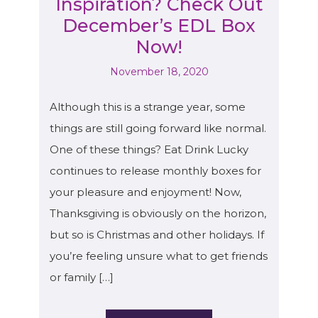
Inspiration? Check Out
December’s EDL Box
Now!
November 18, 2020
Although this is a strange year, some
things are still going forward like normal.
One of these things? Eat Drink Lucky
continues to release monthly boxes for
your pleasure and enjoyment! Now,
Thanksgiving is obviously on the horizon,
but so is Christmas and other holidays. If
you’re feeling unsure what to get friends
or family […]