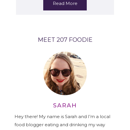
Read More
MEET 207 FOODIE
SARAH
Hey there! My name is Sarah and I’m a local
food blogger eating and drinking my way