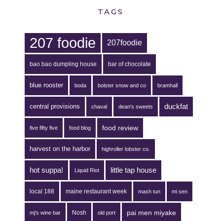
TAGS
207 foodie
207foodie
bao bao dumpling house
bar of chocolate
blue rooster
boda
bolster snow and co
bramhall
duckfat
central provisions
chaval
dean's sweets
food review
five fifty five
food blog
harvest on the harbor
highroller lobster co.
hot suppa!
little tap house
Liquid Riot
local 188
maine restaurant week
mash tun
mi sen
pai men miyake
Nosh
mj's wine bar
old port