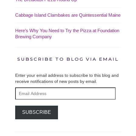
Cabbage Island Clambakes are Quintessential Maine
Here’s Why You Need to Try the Pizza at Foundation
Brewing Company
SUBSCRIBE TO BLOG VIA EMAIL
Enter your email address to subscribe to this blog and
receive notifications of new posts by email.
Email
Address
SUBSCRIBE