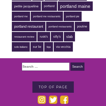
portland maine
petite jacqueline
portland
portland me
portland me restaurants
portland pie
portland restaurant
poutine
portland restaurants
silly's
slab
ruski's
restaurant review
sur lie
via vecchia
solo italiano
tiqa
TOP OF PAGE