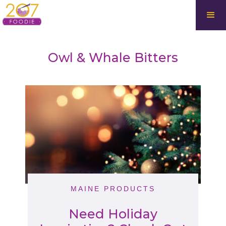
Owl & Whale Bitters
MAINE PRODUCTS
Need Holiday