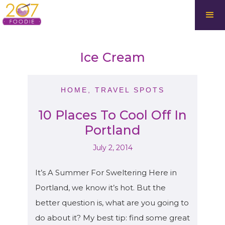
Ice Cream
HOME
,
TRAVEL SPOTS
10 Places To Cool Off In
Portland
July 2, 2014
It’s A Summer For Sweltering Here in
Portland, we know it’s hot. But the
better question is, what are you going to
do about it? My best tip: find some great