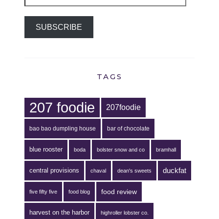
Address
SUBSCRIBE
TAGS
207 foodie
207foodie
bao bao dumpling house
bar of chocolate
blue rooster
boda
bolster snow and co
bramhall
duckfat
central provisions
chaval
dean's sweets
food review
five fifty five
food blog
harvest on the harbor
highroller lobster co.