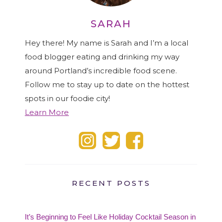
SARAH
Hey there! My name is Sarah and I’m a local
food blogger eating and drinking my way
around Portland’s incredible food scene.
Follow me to stay up to date on the hottest
spots in our foodie city!
Learn More
RECENT POSTS
It’s Beginning to Feel Like Holiday Cocktail Season in