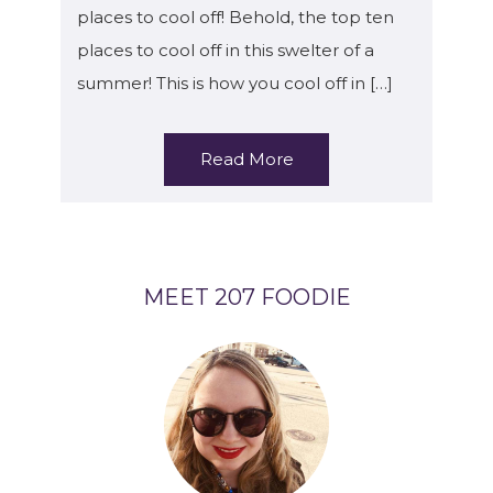
places to cool off! Behold, the top ten
places to cool off in this swelter of a
summer! This is how you cool off in […]
Read More
MEET 207 FOODIE