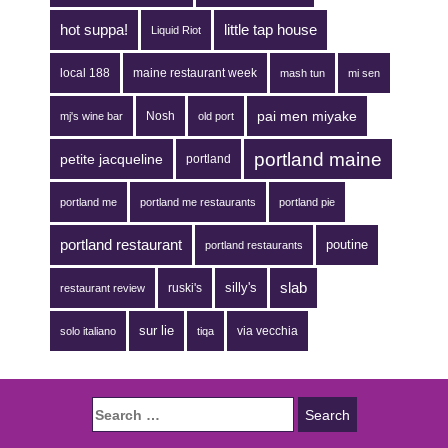
hot suppa!
little tap house
Liquid Riot
local 188
maine restaurant week
mash tun
mi sen
pai men miyake
Nosh
mj's wine bar
old port
portland maine
petite jacqueline
portland
portland me
portland me restaurants
portland pie
portland restaurant
poutine
portland restaurants
silly's
slab
ruski's
restaurant review
sur lie
via vecchia
solo italiano
tiqa