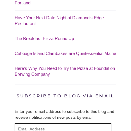
Portland
Have Your Next Date Night at Diamond’s Edge
Restaurant
The Breakfast Pizza Round Up
Cabbage Island Clambakes are Quintessential Maine
Here’s Why You Need to Try the Pizza at Foundation
Brewing Company
SUBSCRIBE TO BLOG VIA EMAIL
Enter your email address to subscribe to this blog and
receive notifications of new posts by email.
Email