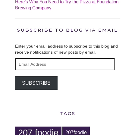
Here’s Why You Need to Try the Pizza at Foundation
Brewing Company
SUBSCRIBE TO BLOG VIA EMAIL
Enter your email address to subscribe to this blog and
receive notifications of new posts by email.
Email
Address
SUBSCRIBE
TAGS
207 foodie
207foodie