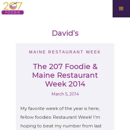
David’s
MAINE RESTAURANT WEEK
The 207 Foodie &
Maine Restaurant
Week 2014
March 5, 2014
My favorite week of the year is here,
fellow foodies: Restaurant Week! I’m
hoping to beat my number from last