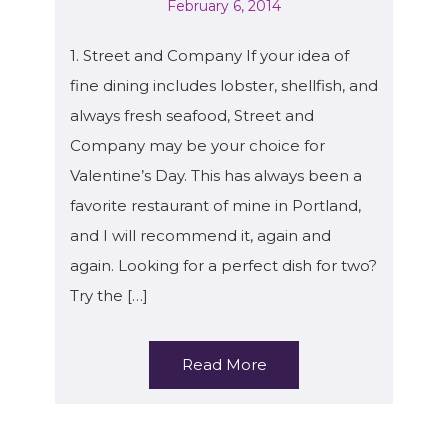
February 6, 2014
1. Street and Company If your idea of
fine dining includes lobster, shellfish, and
always fresh seafood, Street and
Company may be your choice for
Valentine’s Day. This has always been a
favorite restaurant of mine in Portland,
and I will recommend it, again and
again. Looking for a perfect dish for two?
Try the […]
Read More