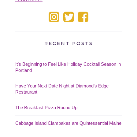
RECENT POSTS
It’s Beginning to Feel Like Holiday Cocktail Season in
Portland
Have Your Next Date Night at Diamond’s Edge
Restaurant
The Breakfast Pizza Round Up
Cabbage Island Clambakes are Quintessential Maine