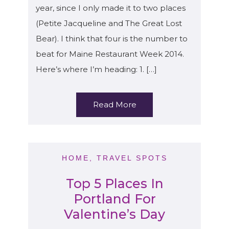
year, since I only made it to two places
(Petite Jacqueline and The Great Lost
Bear). I think that four is the number to
beat for Maine Restaurant Week 2014.
Here’s where I’m heading: 1. […]
Read More
HOME
,
TRAVEL SPOTS
Top 5 Places In
Portland For
Valentine’s Day