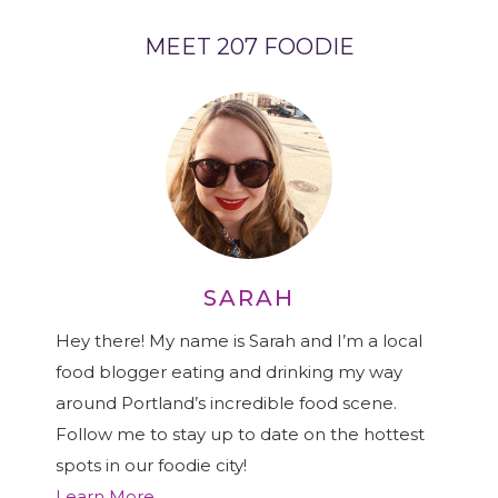
MEET 207 FOODIE
SARAH
Hey there! My name is Sarah and I’m a local
food blogger eating and drinking my way
around Portland’s incredible food scene.
Follow me to stay up to date on the hottest
spots in our foodie city!
Learn More