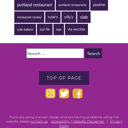
portland restaurant
poutine
portland restaurants
silly's
slab
ruski's
restaurant review
sur lie
via vecchia
solo italiano
tiqa
TOP OF PAGE
If you are using a screen reader and are having problems using this
website, please
contact us
.
Accessibility || Website Disclaimer
|
Privacy
Policy