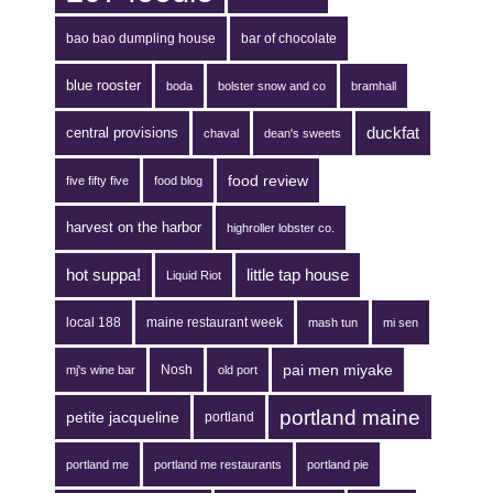
bao bao dumpling house
bar of chocolate
blue rooster
boda
bolster snow and co
bramhall
duckfat
central provisions
chaval
dean's sweets
food review
five fifty five
food blog
harvest on the harbor
highroller lobster co.
hot suppa!
little tap house
Liquid Riot
local 188
maine restaurant week
mash tun
mi sen
pai men miyake
Nosh
mj's wine bar
old port
portland maine
petite jacqueline
portland
portland me
portland me restaurants
portland pie