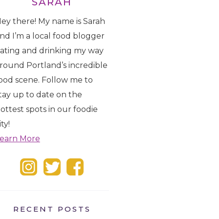
SARAH
ey there! My name is Sarah
nd I’m a local food blogger
ating and drinking my way
round Portland’s incredible
ood scene. Follow me to
tay up to date on the
ottest spots in our foodie
ity!
earn More
RECENT POSTS