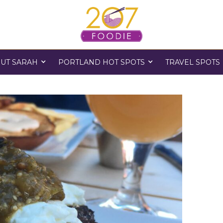
UT SARAH
PORTLAND HOT SPOTS
TRAVEL SPOTS