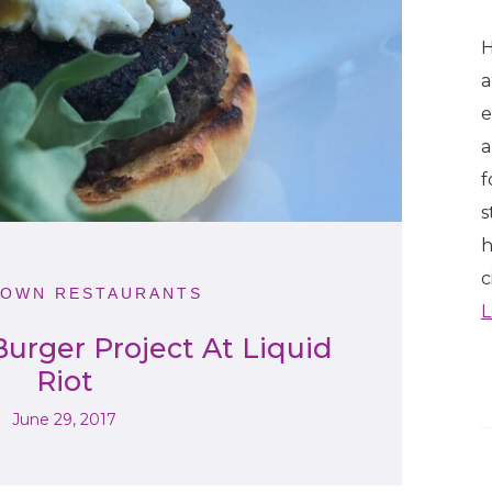
H
a
e
a
f
s
h
c
OWN RESTAURANTS
L
urger Project At Liquid
Riot
June 29, 2017