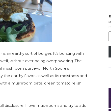
E
s
n
E
A
is an earthy sort of burger. It’s bursting with
y well, without ever being overpowering. The
cal mushroom purveyor North Spore’s
the earthy flavor, as well as its moistness and
 with a mushroom pâté, green tomato relish,
 Full disclosure: I love mushrooms and try to add