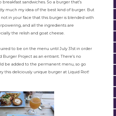
 breakfast sandwiches. So a burger that’s
y much my idea of the best kind of burger. But
’s not in your face that this burger is blended with
powering, and all the ingredients are
ally the relish and goat cheese.
quired to be on the menu until July 31st in order
 Burger Project as an entrant. There’s no
could be added to the permanent menu, so go
ry this deliciously unique burger at Liquid Riot!
.