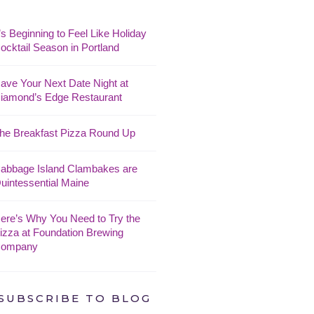
t’s Beginning to Feel Like Holiday
ocktail Season in Portland
ave Your Next Date Night at
iamond’s Edge Restaurant
he Breakfast Pizza Round Up
abbage Island Clambakes are
uintessential Maine
ere’s Why You Need to Try the
izza at Foundation Brewing
ompany
SUBSCRIBE TO BLOG