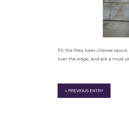
PS: the fries, beer cheese sauce,
over the edge, and are a must w
« PREVIOUS ENTRY