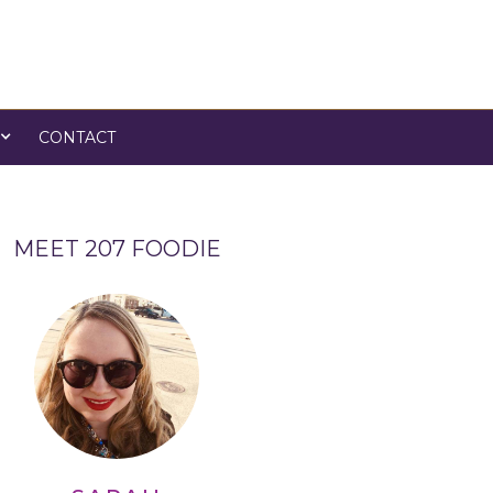
CONTACT
MEET 207 FOODIE