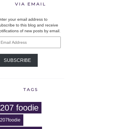
VIA EMAIL
nter your email address to
ubscribe to this blog and receive
otifications of new posts by email.
mail
ddress
SUBSCRIBE
TAGS
207 foodie
207foodie