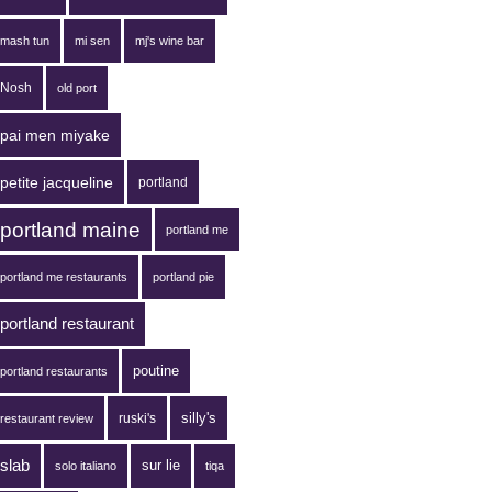
mash tun
mi sen
mj's wine bar
Nosh
old port
pai men miyake
petite jacqueline
portland
portland maine
portland me
portland me restaurants
portland pie
portland restaurant
poutine
portland restaurants
silly's
ruski's
restaurant review
slab
sur lie
solo italiano
tiqa