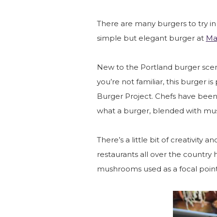
There are many burgers to try in P
simple but elegant burger at
Ma
New to the Portland burger scene
you’re not familiar, this burger
Burger Project. Chefs have been
what a burger, blended with mu
There’s a little bit of creativity a
restaurants all over the country
mushrooms used as a focal point 