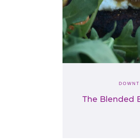
DOWNT
The Blended B