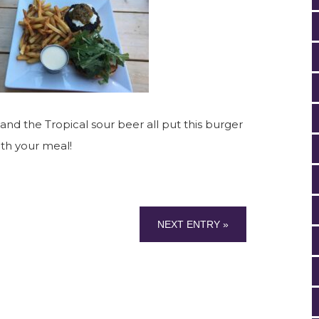
 and the Tropical sour beer all put this burger
ith your meal!
NEXT ENTRY »