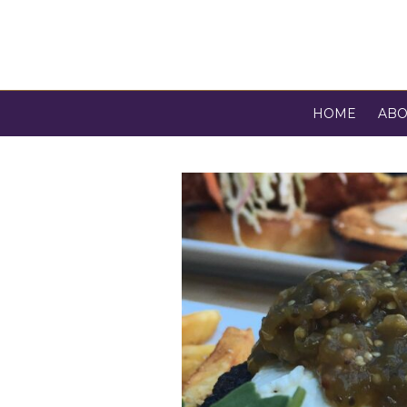
HOME
ABO