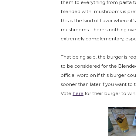
them to everything from pasta to
blended with mushrooms is prett
this is the kind of flavor where it
mushrooms. There’s nothing over
extremely complementary, especi
That being said, the burger is re
to be considered for the Blended
official word on if this burger 
sooner than later if you want to t
Vote
here
for their burger to win