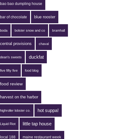
bao bao dumpling house
blue rooster
bar of chocolate
boda
bolster snow and co
bramhall
central provisions
chaval
duckfat
dean's sweets
five fifty five
food blog
food review
harvest on the harbor
hot suppa!
highroller lobster co.
little tap house
Liquid Riot
local 188
maine restaurant week