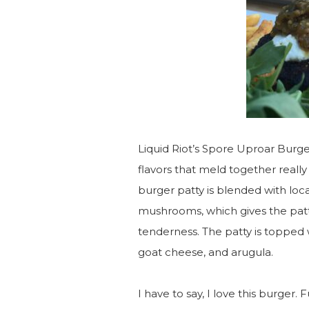
Liquid Riot’s Spore Uproar Burger 
flavors that meld together reall
burger patty is blended with lo
mushrooms, which gives the patty 
tenderness. The patty is topped
goat cheese, and arugula.
I have to say, I love this burger.