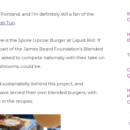
I
ortland, and I’m definitely still a fan of the
C
sh Tun
.
H
 is the Spore Uproar Burger at Liquid Riot. If
D
 is part of the James Beard Foundation’s Blended
T
 asked to compete nationally with their take on
shrooms, could be.
C
Q
nd sustainability behind this project, and
H
 have served their own blended burgers, with
P
in the recipes.
C