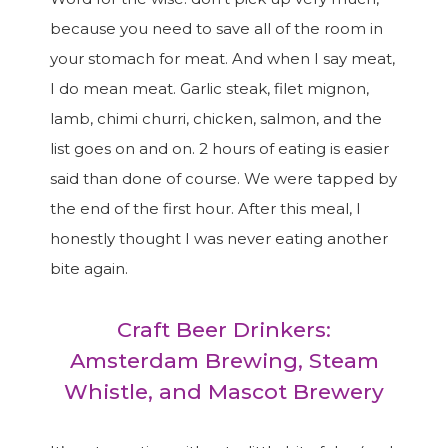
because you need to save all of the room in
your stomach for meat. And when I say meat,
I do mean meat. Garlic steak, filet mignon,
lamb, chimi churri, chicken, salmon, and the
list goes on and on. 2 hours of eating is easier
said than done of course. We were tapped by
the end of the first hour. After this meal, I
honestly thought I was never eating another
bite again.
Craft Beer Drinkers:
Amsterdam Brewing, Steam
Whistle, and Mascot Brewery