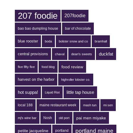
207 foodie
207foodie
bao bao dumpling house
bar of chocolate
blue rooster
boda
bolster snow and co
bramhall
duckfat
central provisions
chaval
dean's sweets
food review
five fifty five
food blog
harvest on the harbor
highroller lobster co.
hot suppa!
little tap house
Liquid Riot
local 188
maine restaurant week
mash tun
mi sen
pai men miyake
Nosh
mj's wine bar
old port
portland maine
petite jacqueline
portland