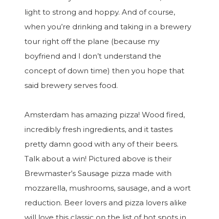
light to strong and hoppy. And of course,
when you’re drinking and taking in a brewery
tour right off the plane (because my
boyfriend and I don’t understand the
concept of down time) then you hope that
said brewery serves food.
Amsterdam has amazing pizza! Wood fired,
incredibly fresh ingredients, and it tastes
pretty damn good with any of their beers.
Talk about a win! Pictured above is their
Brewmaster’s Sausage pizza made with
mozzarella, mushrooms, sausage, and a wort
reduction. Beer lovers and pizza lovers alike
will love this classic on the list of hot spots in