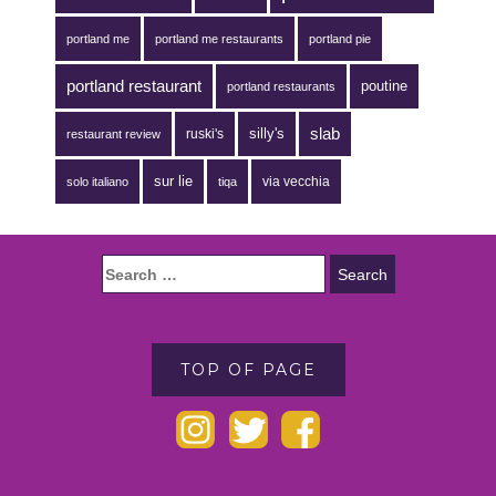
portland me
portland me restaurants
portland pie
portland restaurant
poutine
portland restaurants
silly's
slab
ruski's
restaurant review
sur lie
via vecchia
solo italiano
tiqa
TOP OF PAGE