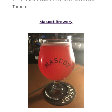
Toronto.
Mascot Brewery