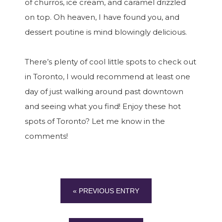
of churros, ice cream, and caramel drizzled
on top. Oh heaven, I have found you, and
dessert poutine is mind blowingly delicious.
There’s plenty of cool little spots to check out
in Toronto, I would recommend at least one
day of just walking around past downtown
and seeing what you find! Enjoy these hot
spots of Toronto? Let me know in the
comments!
« PREVIOUS ENTRY