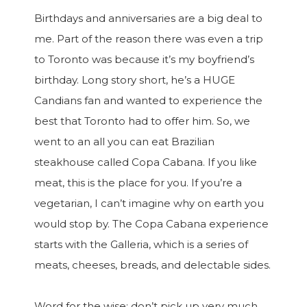
Birthdays and anniversaries are a big deal to
me. Part of the reason there was even a trip
to Toronto was because it’s my boyfriend’s
birthday. Long story short, he’s a HUGE
Candians fan and wanted to experience the
best that Toronto had to offer him. So, we
went to an all you can eat Brazilian
steakhouse called Copa Cabana. If you like
meat, this is the place for you. If you’re a
vegetarian, I can’t imagine why on earth you
would stop by. The Copa Cabana experience
starts with the Galleria, which is a series of
meats, cheeses, breads, and delectable sides.
Word for the wise: don’t pick up very much,