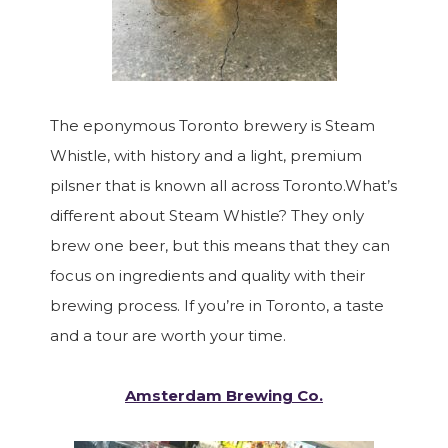
The eponymous Toronto brewery is Steam
Whistle, with history and a light, premium
pilsner that is known all across Toronto.What’s
different about Steam Whistle? They only
brew one beer, but this means that they can
focus on ingredients and quality with their
brewing process. If you’re in Toronto, a taste
and a tour are worth your time.
Amsterdam Brewing Co.