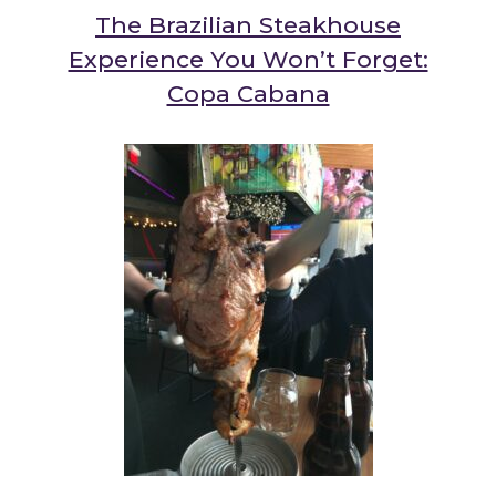
The Brazilian Steakhouse
Experience You Won’t Forget:
Copa Cabana