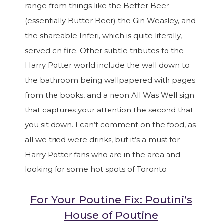
range from things like the Better Beer
(essentially Butter Beer) the Gin Weasley, and
the shareable Inferi, which is quite literally,
served on fire. Other subtle tributes to the
Harry Potter world include the wall down to
the bathroom being wallpapered with pages
from the books, and a neon All Was Well sign
that captures your attention the second that
you sit down. I can’t comment on the food, as
all we tried were drinks, but it’s a must for
Harry Potter fans who are in the area and
looking for some hot spots of Toronto!
For Your Poutine Fix: Poutini’s
House of Poutine