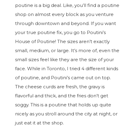
poutine is a big deal. Like, you’ll find a poutine
shop on almost every block as you venture
through downtown and beyond. If you want
your true poutine fix, you go to Poutini’s
House of Poutine! The sizes aren’t exactly
small, medium, or large. It’s more of, even the
small sizes feel like they are the size of your
face. While in Toronto, I tried 4 different kinds
of poutine, and Poutini’s came out on top.
The cheese curds are fresh, the gravy is
flavorful and thick, and the fries don’t get
soggy. This is a poutine that holds up quite
nicely as you stroll around the city at night, or
just eat it at the shop.