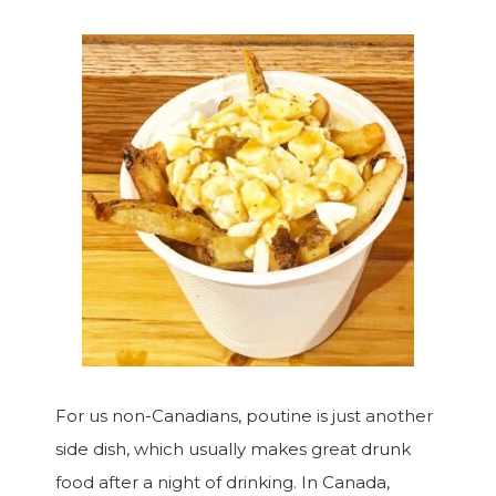
For us non-Canadians, poutine is just another
side dish, which usually makes great drunk
food after a night of drinking. In Canada,