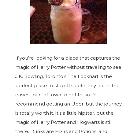
If you’re looking for a place that captures the
magic of Harry Potter without traveling to see
J.K. Rowling, Toronto’s The Lockhart is the
perfect place to stop. It’s definitely not in the
easiest part of town to get to, so I’d
recommend getting an Uber, but the journey
is totally worth it. It’s a little hipster, but the
magic of Harry Potter and Hogwarts is still
there. Drinks are Elixirs and Potions, and