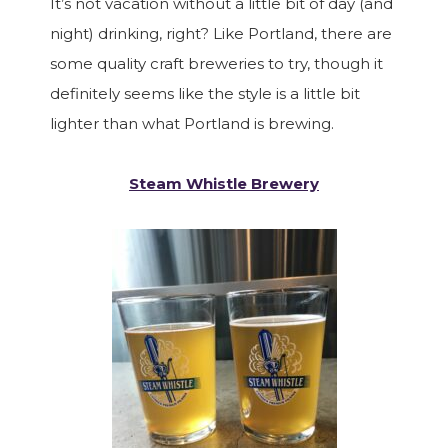
It’s not vacation without a little bit of day (and
night) drinking, right? Like Portland, there are
some quality craft breweries to try, though it
definitely seems like the style is a little bit
lighter than what Portland is brewing.
Steam Whistle Brewery