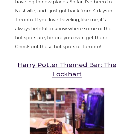
traveling to new places. So far, I’ve been to
Nashville, and I just got back from 4 days in
Toronto. If you love traveling, like me, it’s
always helpful to know where some of the
hot spots are, before you even get there.
Check out these hot spots of Toronto!
Harry Potter Themed Bar: The
Lockhart