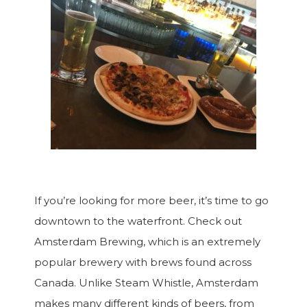
If you’re looking for more beer, it’s time to go
downtown to the waterfront. Check out
Amsterdam Brewing, which is an extremely
popular brewery with brews found across
Canada. Unlike Steam Whistle, Amsterdam
makes many different kinds of beers, from