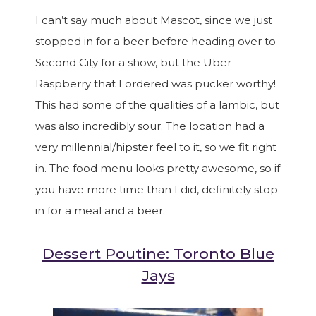
I can’t say much about Mascot, since we just
stopped in for a beer before heading over to
Second City for a show, but the Uber
Raspberry that I ordered was pucker worthy!
This had some of the qualities of a lambic, but
was also incredibly sour. The location had a
very millennial/hipster feel to it, so we fit right
in. The food menu looks pretty awesome, so if
you have more time than I did, definitely stop
in for a meal and a beer.
Dessert Poutine: Toronto Blue
Jays