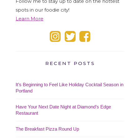
Follow me to stay up to date on the hottest
spots in our foodie city!
Learn More
RECENT POSTS
It’s Beginning to Feel Like Holiday Cocktail Season in
Portland
Have Your Next Date Night at Diamond’s Edge
Restaurant
The Breakfast Pizza Round Up