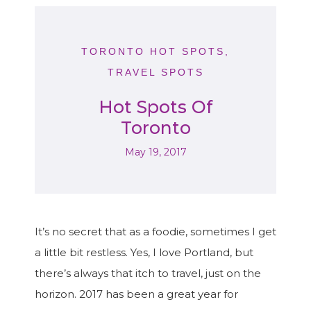
TORONTO HOT SPOTS
,
TRAVEL SPOTS
Hot Spots Of
Toronto
May 19, 2017
It’s no secret that as a foodie, sometimes I get
a little bit restless. Yes, I love Portland, but
there’s always that itch to travel, just on the
horizon. 2017 has been a great year for