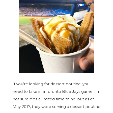
If you’re looking for dessert poutine, you
need to take in a Toronto Blue Jays game. I’m
not sure if it’s a limited time thing, but as of
May 2017, they were serving a dessert poutine