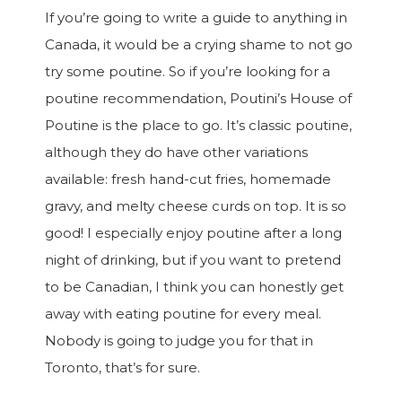
If you’re going to write a guide to anything in
Canada, it would be a crying shame to not go
try some poutine. So if you’re looking for a
poutine recommendation, Poutini’s House of
Poutine is the place to go. It’s classic poutine,
although they do have other variations
available: fresh hand-cut fries, homemade
gravy, and melty cheese curds on top. It is so
good! I especially enjoy poutine after a long
night of drinking, but if you want to pretend
to be Canadian, I think you can honestly get
away with eating poutine for every meal.
Nobody is going to judge you for that in
Toronto, that’s for sure.