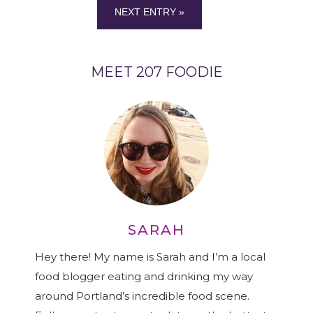
NEXT ENTRY »
MEET 207 FOODIE
SARAH
Hey there! My name is Sarah and I’m a local
food blogger eating and drinking my way
around Portland’s incredible food scene.