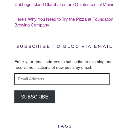
Cabbage Island Clambakes are Quintessential Maine
Here’s Why You Need to Try the Pizza at Foundation
Brewing Company
SUBSCRIBE TO BLOG VIA EMAIL
Enter your email address to subscribe to this blog and
receive notifications of new posts by email.
Email
Address
SUBSCRIBE
TAGS