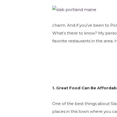
charm. And if you’ve been to Por
What’s there to know? My persona
favorite restaurants in the area. 
1. Great Food Can Be Affordab
One of the best things about Slab
places in this town where you c