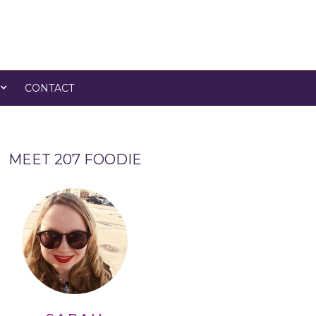
CONTACT
MEET 207 FOODIE