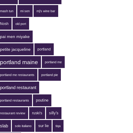
mash tun
mi sen
mj's wine bar
Nosh
old port
pai men miyake
petite jacqueline
portland
portland maine
portland me
portland me restaurants
portland pie
portland restaurant
poutine
portland restaurants
silly's
ruski's
restaurant review
slab
sur lie
solo italiano
tiqa