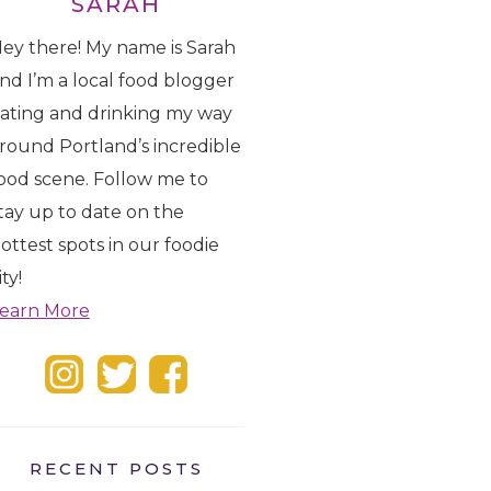
SARAH
ey there! My name is Sarah
nd I’m a local food blogger
ating and drinking my way
round Portland’s incredible
ood scene. Follow me to
tay up to date on the
ottest spots in our foodie
ity!
earn More
RECENT POSTS