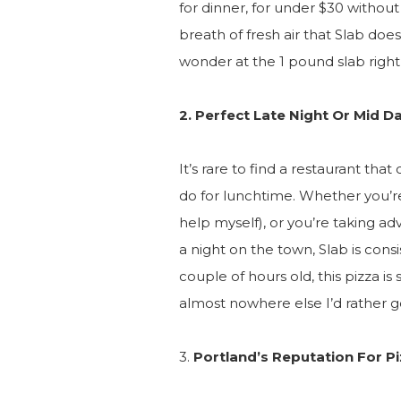
for dinner, for under $30 without a
breath of fresh air that Slab does
wonder at the 1 pound slab right 
2. Perfect Late Night Or Mid D
It’s rare to find a restaurant that
do for lunchtime. Whether you’re
help myself), or you’re taking adv
a night on the town, Slab is consi
couple of hours old, this pizza is s
almost nowhere else I’d rather g
3.
Portland’s Reputation For P