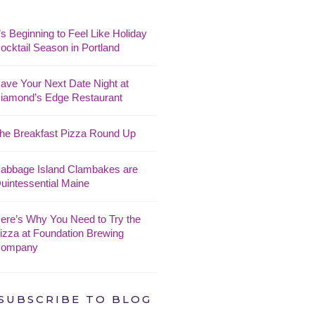
t’s Beginning to Feel Like Holiday
ocktail Season in Portland
ave Your Next Date Night at
iamond’s Edge Restaurant
he Breakfast Pizza Round Up
abbage Island Clambakes are
uintessential Maine
ere’s Why You Need to Try the
izza at Foundation Brewing
ompany
SUBSCRIBE TO BLOG