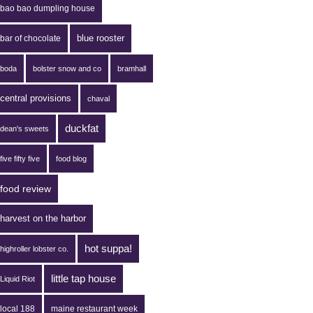
bao bao dumpling house
blue rooster
bar of chocolate
boda
bolster snow and co
bramhall
central provisions
chaval
duckfat
dean's sweets
five fifty five
food blog
food review
harvest on the harbor
hot suppa!
highroller lobster co.
little tap house
Liquid Riot
local 188
maine restaurant week