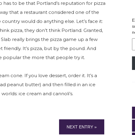
b has to be that Portland’s reputation for pizza
 way that a restaurant considered one of the
E
 country would do anything else. Let’s face it:
s
ink pizza, they don’t think Portland. Granted,
n
t Slab really brings the pizza game up a few
E
A
 friendly. It’s pizza, but by the pound. And
re popular the more that people try it.
am cone. If you love dessert, order it. It’s a
I had peanut butter) and then filled in an ice
 worlds: ice cream and cannoli’s.
NEXT ENTRY »