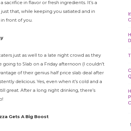
 sacrifice in flavor or fresh ingredients. It’s a
 just that, while keeping you satiated and in
I
in front of you.
C
H
ay
D
 caters just as well to a late night crowd as they
T
 going to Slab on a Friday afternoon (I couldn’t
C
antage of their genius half price slab deal after
Q
stently delicious. Yes, even when it’s cold and a
till great. After a long night drinking, there’s
H
P
o!
C
izza Gets A Big Boost