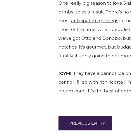
One really big reason to love Sla
climbs up as a result. There’s no
most
anticipated openings
in the
most of the time, when people th
we’ve got
Otto and Bonobo
, bu
notches. It’s gourmet, but budget
frankly, it’s only going to get mo
ICYMI
: they have a cannoli ice cre
cannoli, filled with rich ricotta (
cream cone. It’s the best of both
« PREVIOUS ENTRY