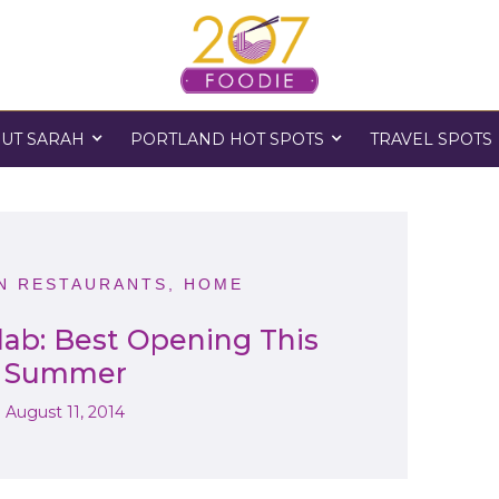
UT SARAH
PORTLAND HOT SPOTS
TRAVEL SPOTS
 RESTAURANTS
,
HOME
lab: Best Opening This
Summer
August 11, 2014