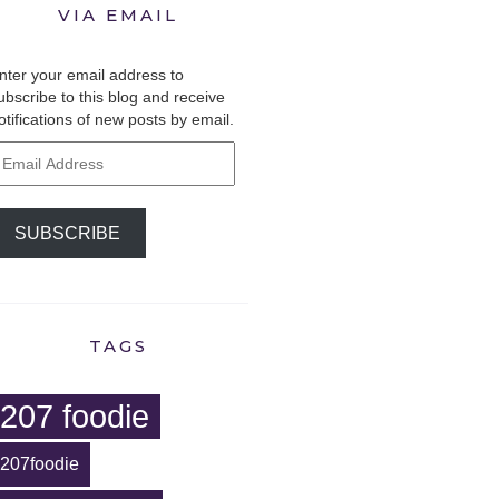
VIA EMAIL
nter your email address to
ubscribe to this blog and receive
otifications of new posts by email.
mail
ddress
SUBSCRIBE
TAGS
207 foodie
207foodie