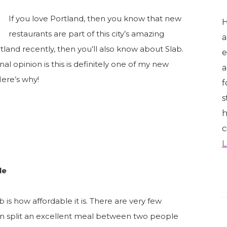
If you love Portland, then you know that new
H
restaurants are part of this city’s amazing
a
tland recently, then you’ll also know about Slab.
e
l opinion is this is definitely one of my new
a
Here’s why!
f
s
h
c
L
le
 is how affordable it is. There are very few
an split an excellent meal between two people