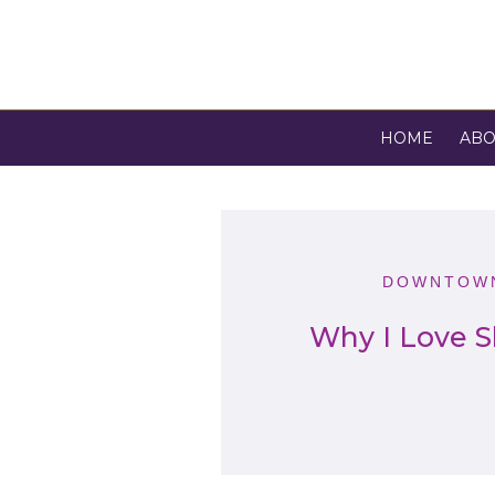
HOME
ABO
DOWNTOWN
Why I Love S