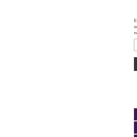
E
s
n
E
A