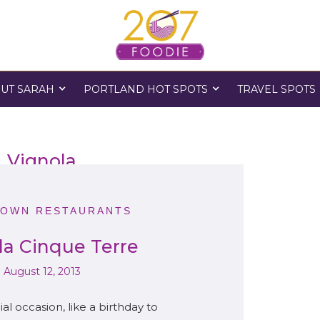
UT SARAH
PORTLAND HOT SPOTS
TRAVEL SPOTS
Vignola
OWN RESTAURANTS
la Cinque Terre
August 12, 2013
l occasion, like a birthday to