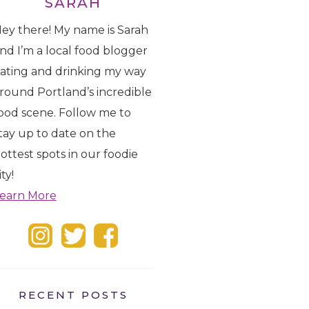
SARAH
ey there! My name is Sarah
nd I’m a local food blogger
ating and drinking my way
round Portland’s incredible
ood scene. Follow me to
tay up to date on the
ottest spots in our foodie
ity!
earn More
RECENT POSTS