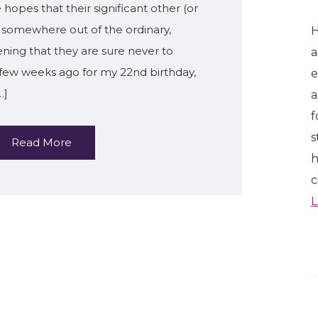
 hopes that their significant other (or
em somewhere out of the ordinary,
H
ening that they are sure never to
a
a few weeks ago for my 22nd birthday,
e
…]
a
f
s
Read More
h
c
L