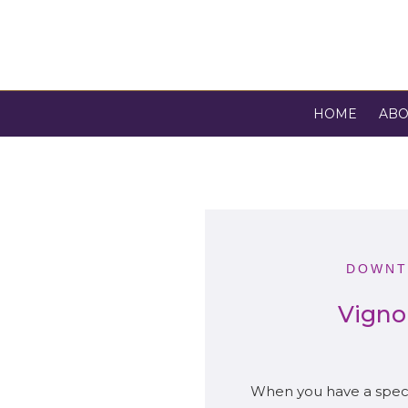
HOME
ABO
DOWNT
Vigno
When you have a specia