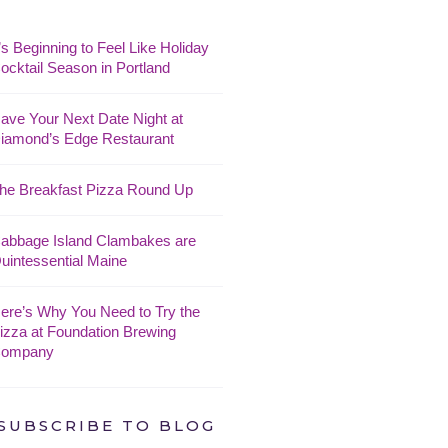
t’s Beginning to Feel Like Holiday
ocktail Season in Portland
ave Your Next Date Night at
iamond’s Edge Restaurant
he Breakfast Pizza Round Up
abbage Island Clambakes are
uintessential Maine
ere’s Why You Need to Try the
izza at Foundation Brewing
ompany
SUBSCRIBE TO BLOG