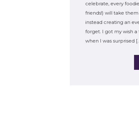
celebrate, every foodie
friends!) will take th
instead creating an ev
forget. I got my wish 
when I was surprised [