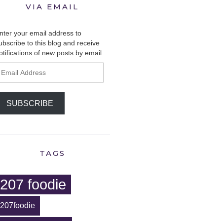
VIA EMAIL
nter your email address to
ubscribe to this blog and receive
otifications of new posts by email.
mail
ddress
SUBSCRIBE
TAGS
207 foodie
207foodie