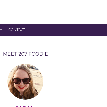
CONTACT
MEET 207 FOODIE