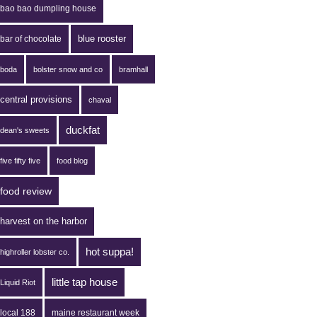
bao bao dumpling house
blue rooster
bar of chocolate
boda
bolster snow and co
bramhall
central provisions
chaval
duckfat
dean's sweets
five fifty five
food blog
food review
harvest on the harbor
hot suppa!
highroller lobster co.
little tap house
Liquid Riot
local 188
maine restaurant week