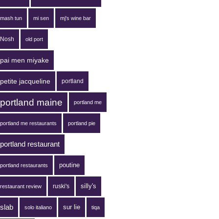
mash tun
mi sen
mj's wine bar
Nosh
old port
pai men miyake
petite jacqueline
portland
portland maine
portland me
portland me restaurants
portland pie
portland restaurant
poutine
portland restaurants
silly's
ruski's
restaurant review
slab
sur lie
solo italiano
tiqa