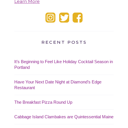
Learn More
RECENT POSTS
It’s Beginning to Feel Like Holiday Cocktail Season in
Portland
Have Your Next Date Night at Diamond’s Edge
Restaurant
The Breakfast Pizza Round Up
Cabbage Island Clambakes are Quintessential Maine