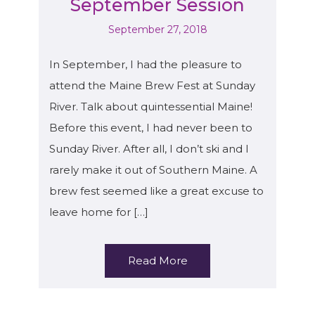
September Session
September 27, 2018
In September, I had the pleasure to
attend the Maine Brew Fest at Sunday
River. Talk about quintessential Maine!
Before this event, I had never been to
Sunday River. After all, I don’t ski and I
rarely make it out of Southern Maine. A
brew fest seemed like a great excuse to
leave home for […]
Read More