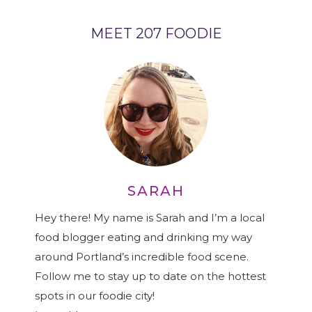
MEET 207 FOODIE
SARAH
Hey there! My name is Sarah and I’m a local
food blogger eating and drinking my way
around Portland’s incredible food scene.
Follow me to stay up to date on the hottest
spots in our foodie city!