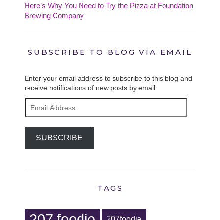
Here’s Why You Need to Try the Pizza at Foundation
Brewing Company
SUBSCRIBE TO BLOG VIA EMAIL
Enter your email address to subscribe to this blog and
receive notifications of new posts by email.
Email
Address
SUBSCRIBE
TAGS
207 foodie
207foodie