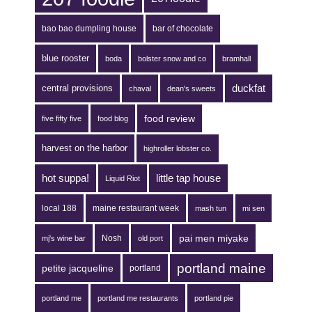
bao bao dumpling house
bar of chocolate
blue rooster
boda
bolster snow and co
bramhall
duckfat
central provisions
chaval
dean's sweets
food review
five fifty five
food blog
harvest on the harbor
highroller lobster co.
hot suppa!
little tap house
Liquid Riot
local 188
maine restaurant week
mash tun
mi sen
pai men miyake
Nosh
mj's wine bar
old port
portland maine
petite jacqueline
portland
portland me
portland me restaurants
portland pie