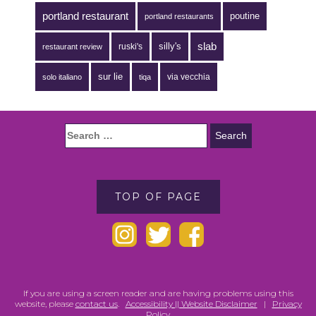
portland restaurant
poutine
portland restaurants
silly's
slab
ruski's
restaurant review
sur lie
via vecchia
solo italiano
tiqa
TOP OF PAGE
If you are using a screen reader and are having problems using this
website, please
contact us
.
Accessibility || Website Disclaimer
|
Privacy
Policy