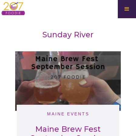
Sunday River
MAINE EVENTS
Maine Brew Fest