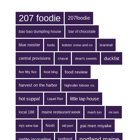
207 foodie
207foodie
bao bao dumpling house
bar of chocolate
blue rooster
boda
bolster snow and co
bramhall
duckfat
central provisions
chaval
dean's sweets
food review
five fifty five
food blog
harvest on the harbor
highroller lobster co.
hot suppa!
little tap house
Liquid Riot
local 188
maine restaurant week
mash tun
mi sen
pai men miyake
Nosh
mj's wine bar
old port
portland maine
petite jacqueline
portland