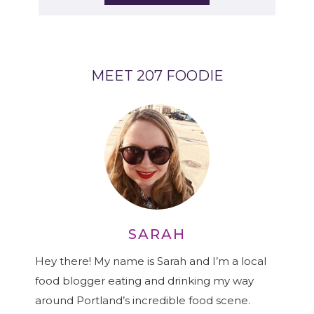
MEET 207 FOODIE
SARAH
Hey there! My name is Sarah and I’m a local
food blogger eating and drinking my way
around Portland’s incredible food scene.