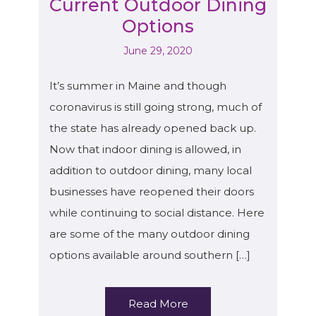
Current Outdoor Dining
Options
June 29, 2020
It’s summer in Maine and though
coronavirus is still going strong, much of
the state has already opened back up.
Now that indoor dining is allowed, in
addition to outdoor dining, many local
businesses have reopened their doors
while continuing to social distance. Here
are some of the many outdoor dining
options available around southern […]
Read More