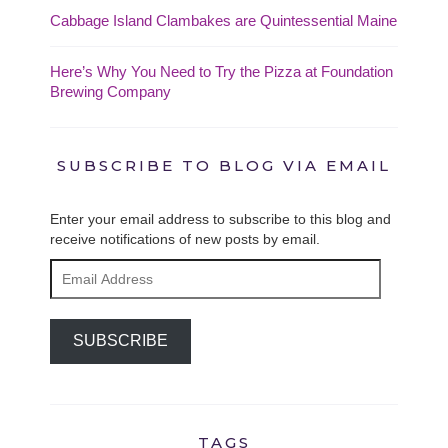
Cabbage Island Clambakes are Quintessential Maine
Here’s Why You Need to Try the Pizza at Foundation
Brewing Company
SUBSCRIBE TO BLOG VIA EMAIL
Enter your email address to subscribe to this blog and
receive notifications of new posts by email.
Email
Address
SUBSCRIBE
TAGS