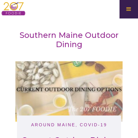
Southern Maine Outdoor
Dining
AROUND MAINE
,
COVID-19