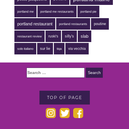
portland me
portland me restaurants
portland pie
portland restaurant
poutine
portland restaurants
silly's
slab
ruski's
restaurant review
sur lie
via vecchia
solo italiano
tiqa
TOP OF PAGE