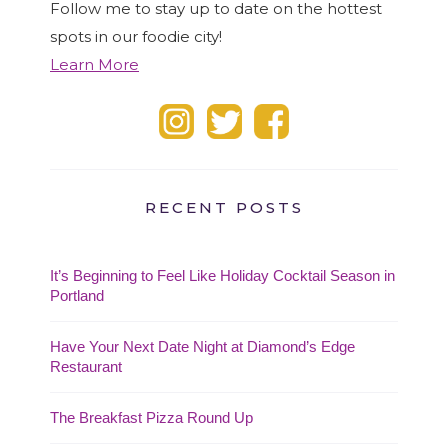
Follow me to stay up to date on the hottest
spots in our foodie city!
Learn More
RECENT POSTS
It’s Beginning to Feel Like Holiday Cocktail Season in
Portland
Have Your Next Date Night at Diamond’s Edge
Restaurant
The Breakfast Pizza Round Up