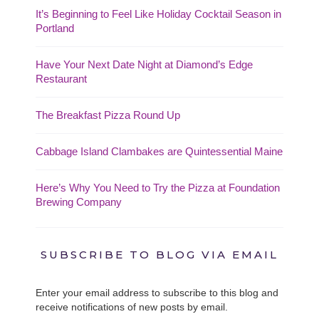
It’s Beginning to Feel Like Holiday Cocktail Season in
Portland
Have Your Next Date Night at Diamond’s Edge
Restaurant
The Breakfast Pizza Round Up
Cabbage Island Clambakes are Quintessential Maine
Here’s Why You Need to Try the Pizza at Foundation
Brewing Company
SUBSCRIBE TO BLOG VIA EMAIL
Enter your email address to subscribe to this blog and
receive notifications of new posts by email.