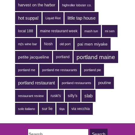
harvest on the harbor
highroller lobster co.
hot suppa!
little tap house
Liquid Riot
local 188
maine restaurant week
mash tun
mi sen
pai men miyake
Nosh
mj's wine bar
old port
portland maine
petite jacqueline
portland
portland me
portland me restaurants
portland pie
portland restaurant
poutine
portland restaurants
silly's
slab
ruski's
restaurant review
sur lie
via vecchia
solo italiano
tiqa