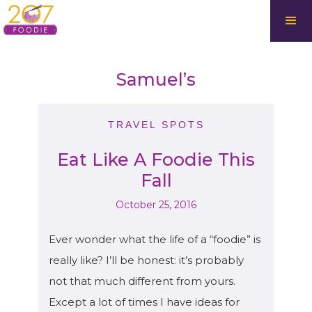
Samuel’s
TRAVEL SPOTS
Eat Like A Foodie This
Fall
October 25, 2016
Ever wonder what the life of a “foodie” is
really like? I’ll be honest: it’s probably
not that much different from yours.
Except a lot of times I have ideas for