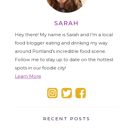
SARAH
Hey there! My name is Sarah and I’m a local
food blogger eating and drinking my way
around Portland’s incredible food scene.
Follow me to stay up to date on the hottest
spots in our foodie city!
Learn More
RECENT POSTS