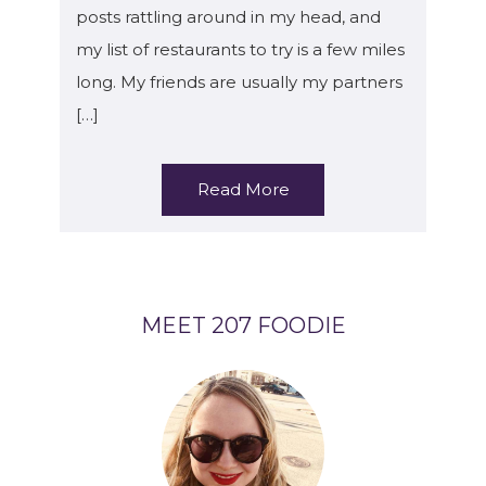
posts rattling around in my head, and
my list of restaurants to try is a few miles
long. My friends are usually my partners
[…]
Read More
MEET 207 FOODIE