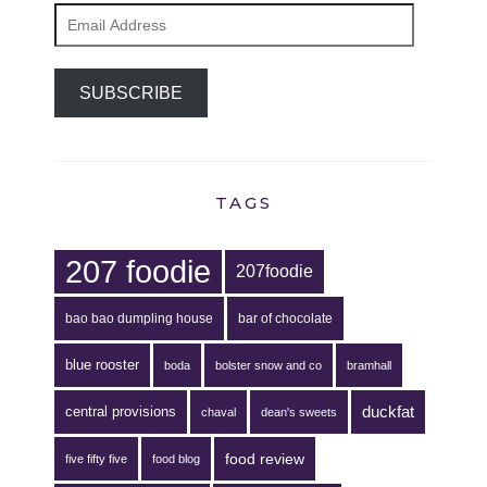
Email
Address
SUBSCRIBE
TAGS
207 foodie
207foodie
bao bao dumpling house
bar of chocolate
blue rooster
boda
bolster snow and co
bramhall
duckfat
central provisions
chaval
dean's sweets
food review
five fifty five
food blog