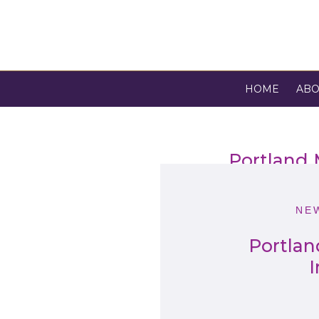
HOME
ABO
Portland
NE
Portlan
I