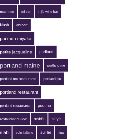
mash tun
mi sen
mj's wine bar
Nosh
old port
pai men miyake
petite jacqueline
portland
portland maine
portland me
portland me restaurants
portland pie
portland restaurant
poutine
portland restaurants
silly's
ruski's
restaurant review
slab
sur lie
solo italiano
tiqa