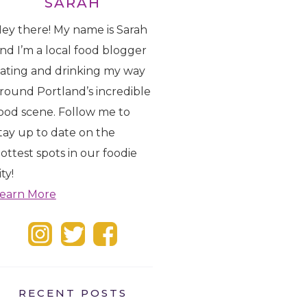
SARAH
ey there! My name is Sarah
nd I’m a local food blogger
ating and drinking my way
round Portland’s incredible
ood scene. Follow me to
tay up to date on the
ottest spots in our foodie
ity!
earn More
RECENT POSTS