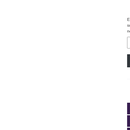
E
s
n
E
A