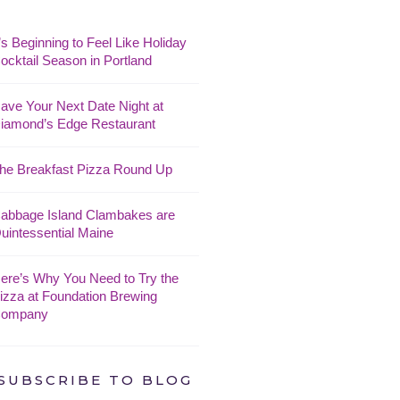
t’s Beginning to Feel Like Holiday
ocktail Season in Portland
ave Your Next Date Night at
iamond’s Edge Restaurant
he Breakfast Pizza Round Up
abbage Island Clambakes are
uintessential Maine
ere’s Why You Need to Try the
izza at Foundation Brewing
ompany
SUBSCRIBE TO BLOG