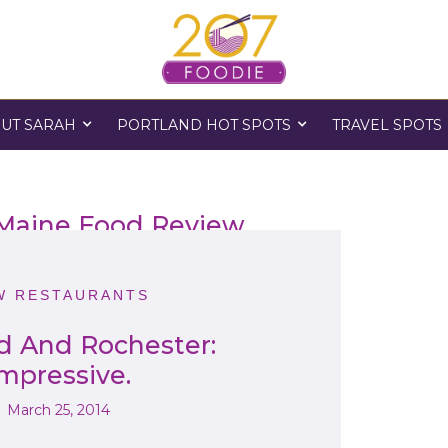
UT SARAH
PORTLAND HOT SPOTS
TRAVEL SPOTS
 Maine Food Review
W RESTAURANTS
d And Rochester:
mpressive.
March 25, 2014