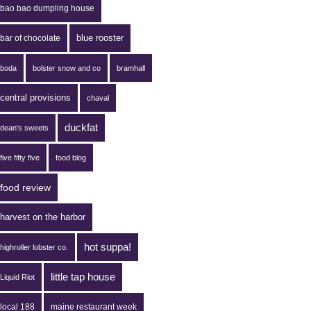
bao bao dumpling house
blue rooster
bar of chocolate
boda
bolster snow and co
bramhall
central provisions
chaval
duckfat
dean's sweets
five fifty five
food blog
food review
harvest on the harbor
hot suppa!
highroller lobster co.
little tap house
Liquid Riot
local 188
maine restaurant week