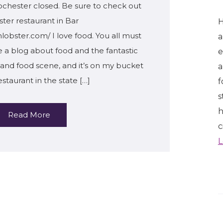
chester closed. Be sure to check out
ster restaurant in Bar
H
lobster.com/ I love food. You all must
a
te a blog about food and the fantastic
e
tland food scene, and it’s on my bucket
a
restaurant in the state […]
f
s
h
Read More
c
L