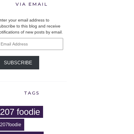
VIA EMAIL
nter your email address to
ubscribe to this blog and receive
otifications of new posts by email.
mail
ddress
SUBSCRIBE
TAGS
207 foodie
207foodie