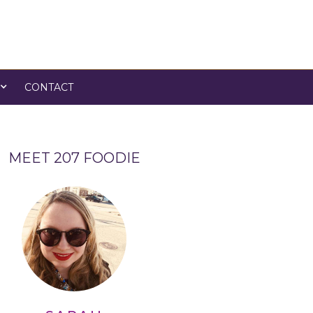
CONTACT
MEET 207 FOODIE