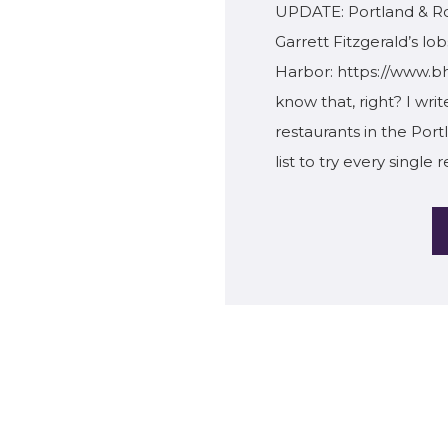
UPDATE: Portland & Ro
Garrett Fitzgerald’s lob
Harbor: https://www.bh
know that, right? I wri
restaurants in the Por
list to try every single 