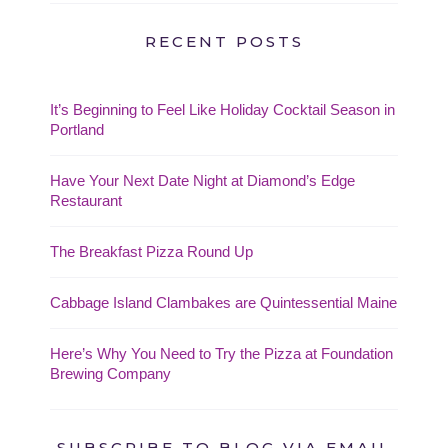
RECENT POSTS
It’s Beginning to Feel Like Holiday Cocktail Season in
Portland
Have Your Next Date Night at Diamond’s Edge
Restaurant
The Breakfast Pizza Round Up
Cabbage Island Clambakes are Quintessential Maine
Here’s Why You Need to Try the Pizza at Foundation
Brewing Company
SUBSCRIBE TO BLOG VIA EMAIL