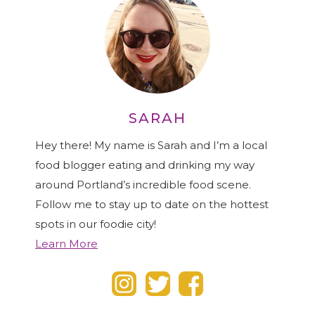
SARAH
Hey there! My name is Sarah and I’m a local
food blogger eating and drinking my way
around Portland’s incredible food scene.
Follow me to stay up to date on the hottest
spots in our foodie city!
Learn More