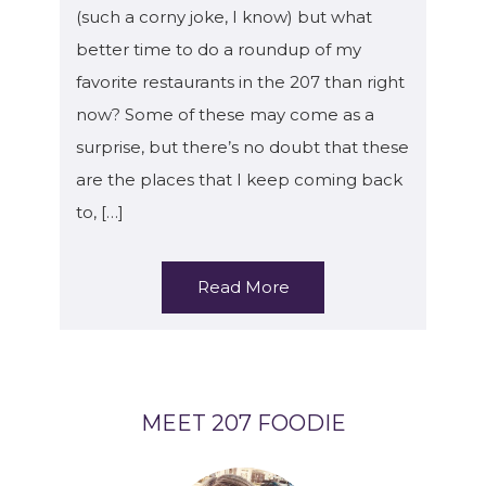
(such a corny joke, I know) but what
better time to do a roundup of my
favorite restaurants in the 207 than right
now? Some of these may come as a
surprise, but there’s no doubt that these
are the places that I keep coming back
to, […]
Read More
MEET 207 FOODIE