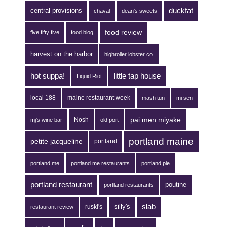
duckfat
central provisions
chaval
dean's sweets
food review
five fifty five
food blog
harvest on the harbor
highroller lobster co.
hot suppa!
little tap house
Liquid Riot
local 188
maine restaurant week
mash tun
mi sen
pai men miyake
Nosh
mj's wine bar
old port
portland maine
petite jacqueline
portland
portland me
portland me restaurants
portland pie
portland restaurant
poutine
portland restaurants
silly's
slab
ruski's
restaurant review