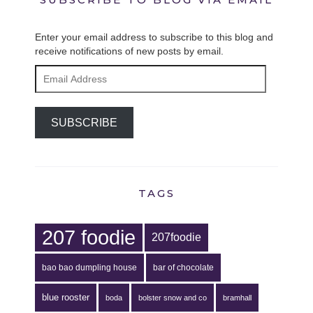
Enter your email address to subscribe to this blog and
receive notifications of new posts by email.
Email
Address
SUBSCRIBE
TAGS
207 foodie
207foodie
bao bao dumpling house
bar of chocolate
blue rooster
boda
bolster snow and co
bramhall