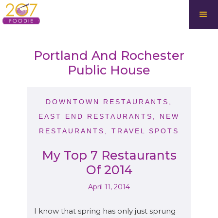
Portland And Rochester
Public House
DOWNTOWN RESTAURANTS
,
EAST END RESTAURANTS
,
NEW
RESTAURANTS
,
TRAVEL SPOTS
My Top 7 Restaurants
Of 2014
April 11, 2014
I know that spring has only just sprung