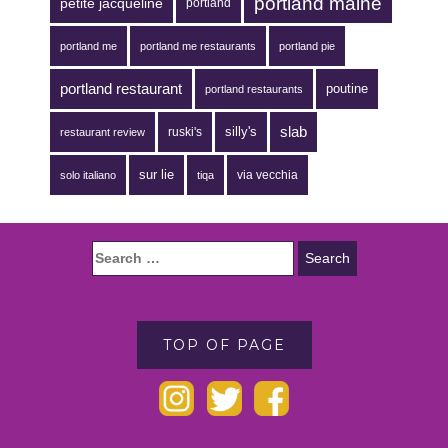
portland maine
petite jacqueline
portland
portland me
portland me restaurants
portland pie
portland restaurant
poutine
portland restaurants
silly's
slab
ruski's
restaurant review
sur lie
via vecchia
solo italiano
tiqa
TOP OF PAGE