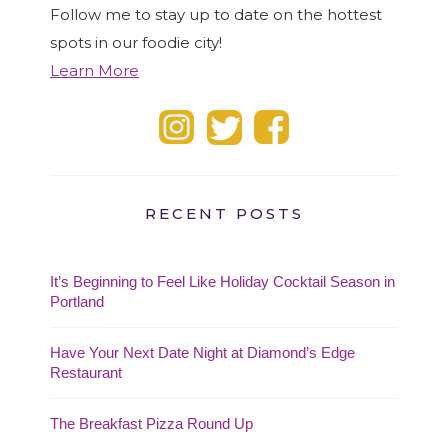
Follow me to stay up to date on the hottest
spots in our foodie city!
Learn More
RECENT POSTS
It’s Beginning to Feel Like Holiday Cocktail Season in
Portland
Have Your Next Date Night at Diamond’s Edge
Restaurant
The Breakfast Pizza Round Up