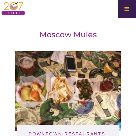
Moscow Mules
DOWNTOWN RESTAURANTS
,