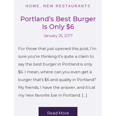
HOME
,
NEW RESTAURANTS
Portland’s Best Burger
Is Only $6
January 25, 2017
For those that just opened this post, I’m
sure you’re thinking it’s quite a claim to
say the best burger in Portland is only
$6. I mean, where can you even get a
burger that’s $6 and quality in Portland?
My friends, I have the answer, and it’s at
my new favorite bar in Portland. […]
Read More