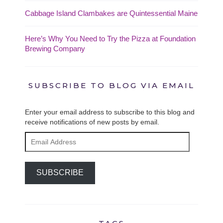
Cabbage Island Clambakes are Quintessential Maine
Here’s Why You Need to Try the Pizza at Foundation
Brewing Company
SUBSCRIBE TO BLOG VIA EMAIL
Enter your email address to subscribe to this blog and
receive notifications of new posts by email.
Email
Address
SUBSCRIBE