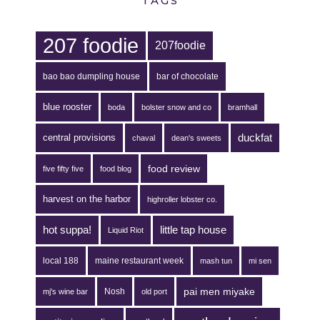
TAGS
207 foodie
207foodie
bao bao dumpling house
bar of chocolate
blue rooster
boda
bolster snow and co
bramhall
duckfat
central provisions
chaval
dean's sweets
food review
five fifty five
food blog
harvest on the harbor
highroller lobster co.
hot suppa!
little tap house
Liquid Riot
local 188
maine restaurant week
mash tun
mi sen
pai men miyake
Nosh
mj's wine bar
old port