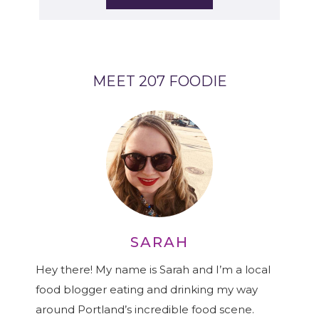
MEET 207 FOODIE
SARAH
Hey there! My name is Sarah and I’m a local
food blogger eating and drinking my way
around Portland’s incredible food scene.