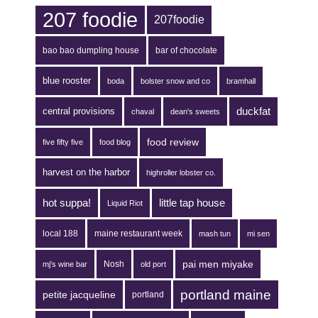
207 foodie
207foodie
bao bao dumpling house
bar of chocolate
blue rooster
boda
bolster snow and co
bramhall
duckfat
central provisions
chaval
dean's sweets
food review
five fifty five
food blog
harvest on the harbor
highroller lobster co.
hot suppa!
little tap house
Liquid Riot
local 188
maine restaurant week
mash tun
mi sen
pai men miyake
Nosh
mj's wine bar
old port
portland maine
petite jacqueline
portland