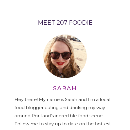
MEET 207 FOODIE
SARAH
Hey there! My name is Sarah and I’m a local
food blogger eating and drinking my way
around Portland’s incredible food scene.
Follow me to stay up to date on the hottest