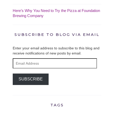
Here’s Why You Need to Try the Pizza at Foundation
Brewing Company
SUBSCRIBE TO BLOG VIA EMAIL
Enter your email address to subscribe to this blog and
receive notifications of new posts by email.
Email
Address
SUBSCRIBE
TAGS