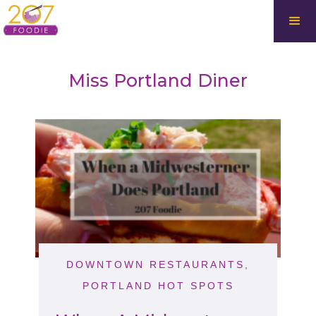
Miss Portland Diner
DOWNTOWN RESTAURANTS
,
PORTLAND HOT SPOTS