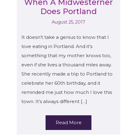
When A Midwesterner
Does Portland
August 25, 2017
It doesn’t take a genius to know that I
love eating in Portland. And it’s
something that my mother knows too,
even if she lives a thousand miles away.
She recently made a trip to Portland to
celebrate her 60th birthday, and it
reminded me just how much I love this
town. It’s always different […]
Read More