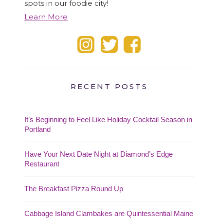
spots in our foodie city!
Learn More
RECENT POSTS
It’s Beginning to Feel Like Holiday Cocktail Season in
Portland
Have Your Next Date Night at Diamond’s Edge
Restaurant
The Breakfast Pizza Round Up
Cabbage Island Clambakes are Quintessential Maine