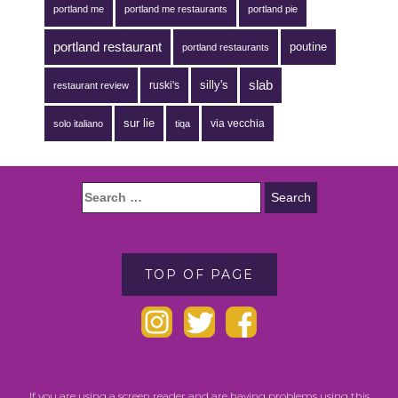
portland me
portland me restaurants
portland pie
portland restaurant
poutine
portland restaurants
silly's
slab
ruski's
restaurant review
sur lie
via vecchia
solo italiano
tiqa
TOP OF PAGE
If you are using a screen reader and are having problems using this