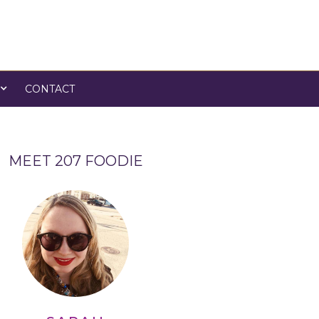
CONTACT
MEET 207 FOODIE