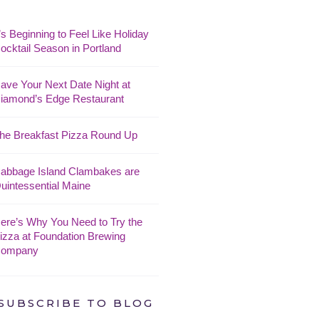
t’s Beginning to Feel Like Holiday
ocktail Season in Portland
ave Your Next Date Night at
iamond’s Edge Restaurant
he Breakfast Pizza Round Up
abbage Island Clambakes are
uintessential Maine
ere’s Why You Need to Try the
izza at Foundation Brewing
ompany
SUBSCRIBE TO BLOG