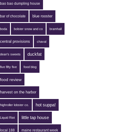
bao bao dumpling house
blue rooster
bar of chocolate
boda
bolster snow and co
bramhall
central provisions
chaval
duckfat
dean's sweets
five fifty five
food blog
food review
harvest on the harbor
hot suppa!
highroller lobster co.
little tap house
Liquid Riot
local 188
maine restaurant week