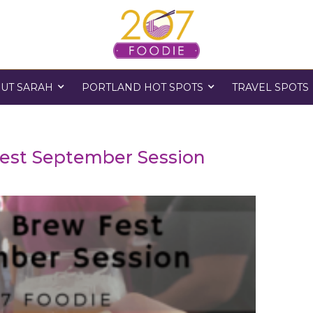
UT SARAH
PORTLAND HOT SPOTS
TRAVEL SPOTS
est September Session