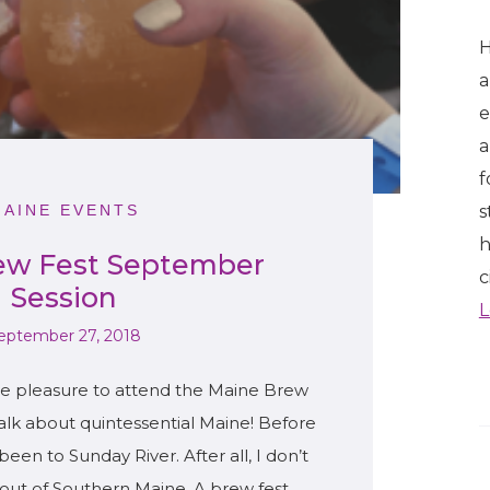
H
a
e
a
f
s
MAINE EVENTS
h
ew Fest September
c
Session
L
eptember 27, 2018
he pleasure to attend the Maine Brew
Talk about quintessential Maine! Before
been to Sunday River. After all, I don’t
t out of Southern Maine. A brew fest