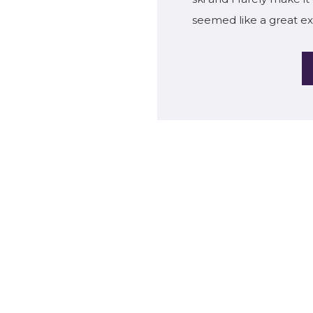
seemed like a great ex