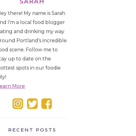
SARAH
ey there! My name is Sarah
nd I’m a local food blogger
ating and drinking my way
round Portland’s incredible
ood scene. Follow me to
tay up to date on the
ottest spots in our foodie
ity!
earn More
RECENT POSTS