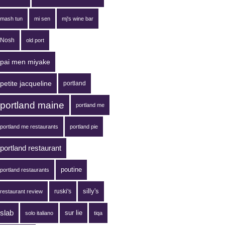
mash tun
mi sen
mj's wine bar
Nosh
old port
pai men miyake
petite jacqueline
portland
portland maine
portland me
portland me restaurants
portland pie
portland restaurant
poutine
portland restaurants
silly's
ruski's
restaurant review
slab
sur lie
solo italiano
tiqa