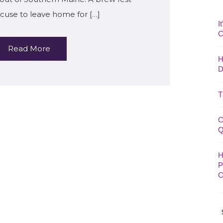
cuse to leave home for […]
I
C
Read More
H
D
T
C
Q
H
P
C