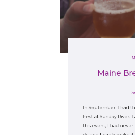
Maine Br
S
In September, I had t
Fest at Sunday River. 
this event, I had never 
ski and I rarely make i