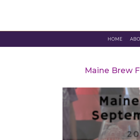
HOME
ABO
Maine Brew F