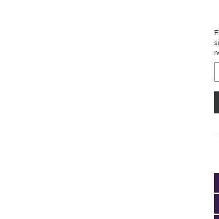
E
s
n
E
A