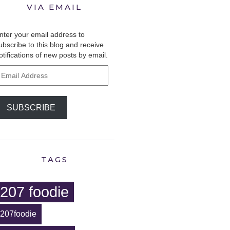
VIA EMAIL
nter your email address to
ubscribe to this blog and receive
otifications of new posts by email.
mail
ddress
SUBSCRIBE
TAGS
207 foodie
207foodie