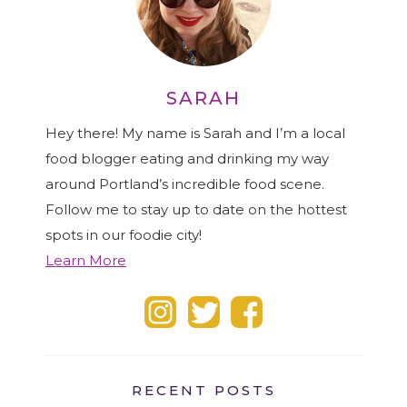
SARAH
Hey there! My name is Sarah and I’m a local
food blogger eating and drinking my way
around Portland’s incredible food scene.
Follow me to stay up to date on the hottest
spots in our foodie city!
Learn More
RECENT POSTS