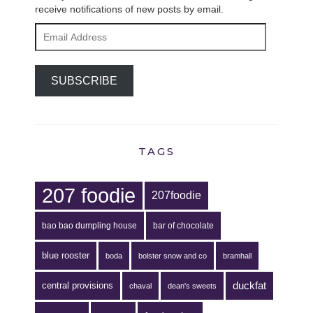
receive notifications of new posts by email.
Email
Address
SUBSCRIBE
TAGS
207 foodie
207foodie
bao bao dumpling house
bar of chocolate
blue rooster
boda
bolster snow and co
bramhall
duckfat
central provisions
chaval
dean's sweets