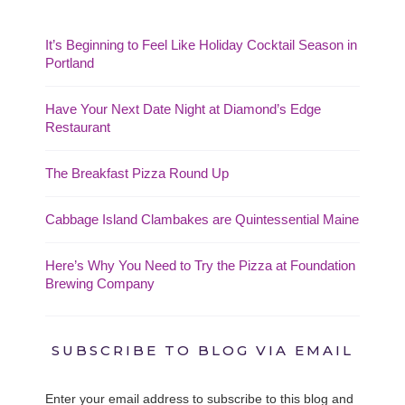
It’s Beginning to Feel Like Holiday Cocktail Season in
Portland
Have Your Next Date Night at Diamond’s Edge
Restaurant
The Breakfast Pizza Round Up
Cabbage Island Clambakes are Quintessential Maine
Here’s Why You Need to Try the Pizza at Foundation
Brewing Company
SUBSCRIBE TO BLOG VIA EMAIL
Enter your email address to subscribe to this blog and