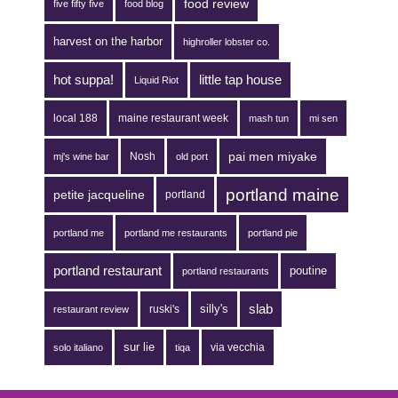
food review
five fifty five
food blog
harvest on the harbor
highroller lobster co.
hot suppa!
little tap house
Liquid Riot
local 188
maine restaurant week
mash tun
mi sen
pai men miyake
Nosh
mj's wine bar
old port
portland maine
petite jacqueline
portland
portland me
portland me restaurants
portland pie
portland restaurant
poutine
portland restaurants
silly's
slab
ruski's
restaurant review
sur lie
via vecchia
solo italiano
tiqa