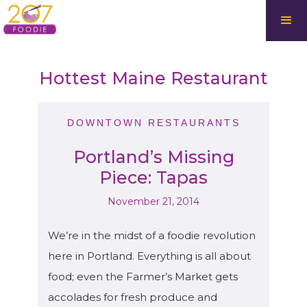
Hottest Maine Restaurant
DOWNTOWN RESTAURANTS
Portland’s Missing
Piece: Tapas
November 21, 2014
We’re in the midst of a foodie revolution
here in Portland. Everything is all about
food; even the Farmer’s Market gets
accolades for fresh produce and