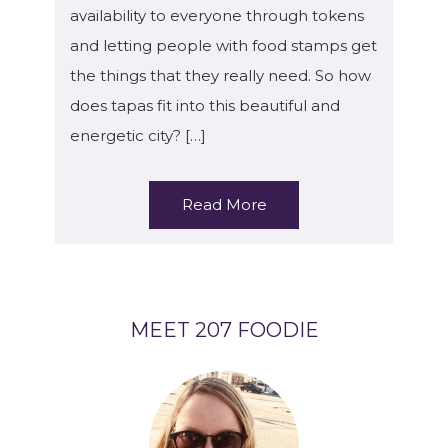
availability to everyone through tokens
and letting people with food stamps get
the things that they really need. So how
does tapas fit into this beautiful and
energetic city? […]
Read More
MEET 207 FOODIE