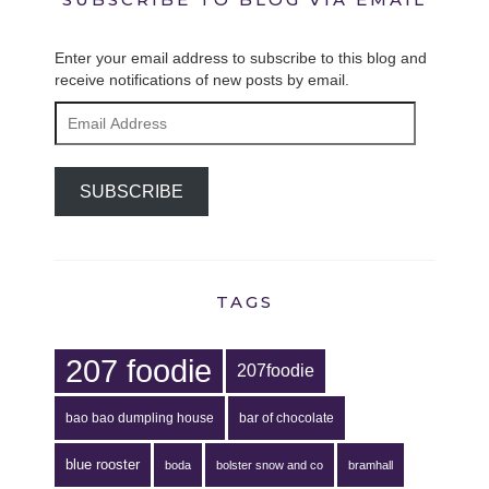
Enter your email address to subscribe to this blog and
receive notifications of new posts by email.
Email
Address
SUBSCRIBE
TAGS
207 foodie
207foodie
bao bao dumpling house
bar of chocolate
blue rooster
boda
bolster snow and co
bramhall