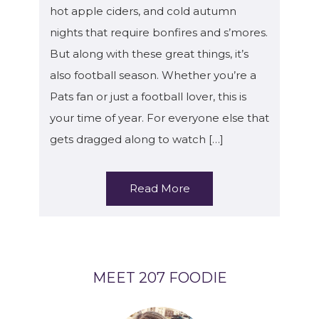
hot apple ciders, and cold autumn
nights that require bonfires and s’mores.
But along with these great things, it’s
also football season. Whether you’re a
Pats fan or just a football lover, this is
your time of year. For everyone else that
gets dragged along to watch […]
Read More
MEET 207 FOODIE