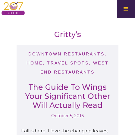
Gritty’s
DOWNTOWN RESTAURANTS
,
HOME
,
TRAVEL SPOTS
,
WEST
END RESTAURANTS
The Guide To Wings
Your Significant Other
Will Actually Read
October 5, 2016
Fall is here! I love the changing leaves,