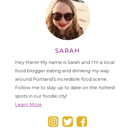
SARAH
Hey there! My name is Sarah and I’m a local
food blogger eating and drinking my way
around Portland’s incredible food scene.
Follow me to stay up to date on the hottest
spots in our foodie city!
Learn More