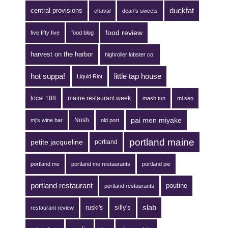
duckfat
central provisions
chaval
dean's sweets
food review
five fifty five
food blog
harvest on the harbor
highroller lobster co.
hot suppa!
little tap house
Liquid Riot
local 188
maine restaurant week
mash tun
mi sen
pai men miyake
Nosh
mj's wine bar
old port
portland maine
petite jacqueline
portland
portland me
portland me restaurants
portland pie
portland restaurant
poutine
portland restaurants
silly's
slab
ruski's
restaurant review