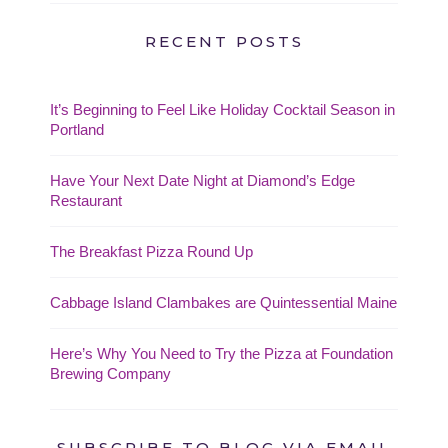
RECENT POSTS
It’s Beginning to Feel Like Holiday Cocktail Season in
Portland
Have Your Next Date Night at Diamond’s Edge
Restaurant
The Breakfast Pizza Round Up
Cabbage Island Clambakes are Quintessential Maine
Here’s Why You Need to Try the Pizza at Foundation
Brewing Company
SUBSCRIBE TO BLOG VIA EMAIL