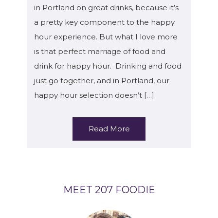
in Portland on great drinks, because it’s
a pretty key component to the happy
hour experience. But what I love more
is that perfect marriage of food and
drink for happy hour. Drinking and food
just go together, and in Portland, our
happy hour selection doesn’t […]
Read More
MEET 207 FOODIE