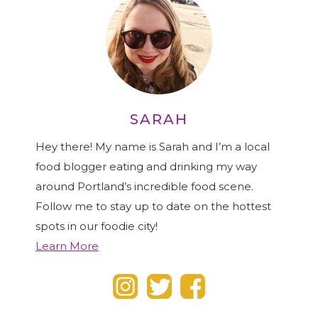
SARAH
Hey there! My name is Sarah and I’m a local
food blogger eating and drinking my way
around Portland’s incredible food scene.
Follow me to stay up to date on the hottest
spots in our foodie city!
Learn More