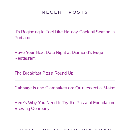
RECENT POSTS
It’s Beginning to Feel Like Holiday Cocktail Season in
Portland
Have Your Next Date Night at Diamond’s Edge
Restaurant
The Breakfast Pizza Round Up
Cabbage Island Clambakes are Quintessential Maine
Here’s Why You Need to Try the Pizza at Foundation
Brewing Company
SUBSCRIBE TO BLOG VIA EMAIL