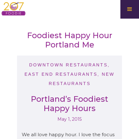
Foodiest Happy Hour
Portland Me
DOWNTOWN RESTAURANTS
,
EAST END RESTAURANTS
,
NEW
RESTAURANTS
Portland’s Foodiest
Happy Hours
May 1, 2015
We all love happy hour. I love the focus