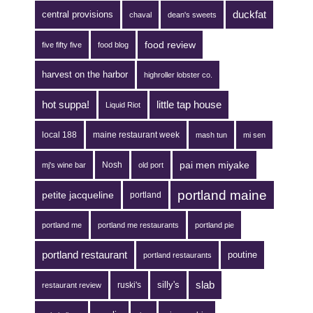
duckfat
central provisions
chaval
dean's sweets
food review
five fifty five
food blog
harvest on the harbor
highroller lobster co.
hot suppa!
little tap house
Liquid Riot
local 188
maine restaurant week
mash tun
mi sen
pai men miyake
Nosh
mj's wine bar
old port
portland maine
petite jacqueline
portland
portland me
portland me restaurants
portland pie
portland restaurant
poutine
portland restaurants
silly's
slab
ruski's
restaurant review