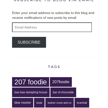
Enter your email address to subscribe to this blog and
receive notifications of new posts by email.
Email
Address
SUBSCRIBE
TAGS
207 foodie
207foodie
bao bao dumpling house
bar of chocolate
blue rooster
boda
bolster snow and co
bramhall