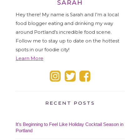
SARAH
Hey there! My name is Sarah and I’m a local
food blogger eating and drinking my way
around Portland’s incredible food scene.
Follow me to stay up to date on the hottest
spots in our foodie city!
Learn More
RECENT POSTS
It’s Beginning to Feel Like Holiday Cocktail Season in
Portland