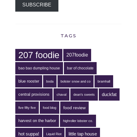
SUBSCRIBE
TAGS
207 foodie
207foodie
bao bao dumpling house
bar of chocolate
blue rooster
boda
bolster snow and co
bramhall
duckfat
central provisions
chaval
dean's sweets
food review
five fifty five
food blog
harvest on the harbor
highroller lobster co.
hot suppa!
little tap house
Liquid Riot