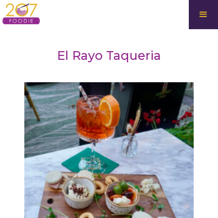
El Rayo Taqueria