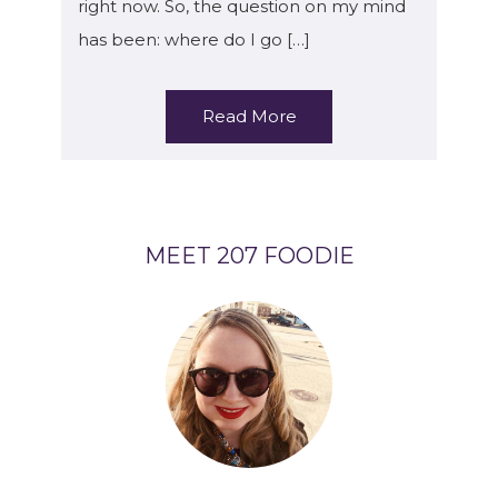
right now. So, the question on my mind
has been: where do I go […]
Read More
MEET 207 FOODIE