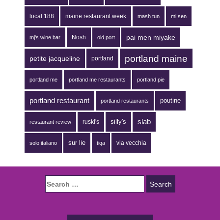
local 188
maine restaurant week
mash tun
mi sen
pai men miyake
Nosh
mj's wine bar
old port
portland maine
petite jacqueline
portland
portland me
portland me restaurants
portland pie
portland restaurant
poutine
portland restaurants
silly's
slab
ruski's
restaurant review
sur lie
via vecchia
solo italiano
tiqa