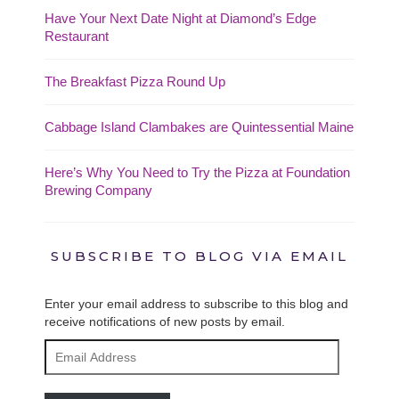
Have Your Next Date Night at Diamond’s Edge
Restaurant
The Breakfast Pizza Round Up
Cabbage Island Clambakes are Quintessential Maine
Here’s Why You Need to Try the Pizza at Foundation
Brewing Company
SUBSCRIBE TO BLOG VIA EMAIL
Enter your email address to subscribe to this blog and
receive notifications of new posts by email.
Email
Address