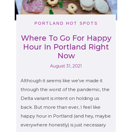
PORTLAND HOT SPOTS
Where To Go For Happy
Hour In Portland Right
Now
August 31, 2021
Although it seems like we’ve made it
through the worst of the pandemic, the
Delta variant is intent on holding us
back. But more than ever, I feel like
happy hour in Portland (and hey, maybe
everywhere honestly) is just necessary