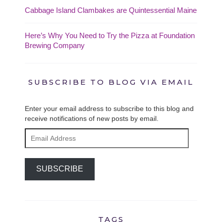
Cabbage Island Clambakes are Quintessential Maine
Here’s Why You Need to Try the Pizza at Foundation
Brewing Company
SUBSCRIBE TO BLOG VIA EMAIL
Enter your email address to subscribe to this blog and
receive notifications of new posts by email.
Email
Address
SUBSCRIBE
TAGS