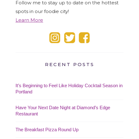
Follow me to stay up to date on the hottest
spots in our foodie city!
Learn More
RECENT POSTS
It’s Beginning to Feel Like Holiday Cocktail Season in
Portland
Have Your Next Date Night at Diamond’s Edge
Restaurant
The Breakfast Pizza Round Up