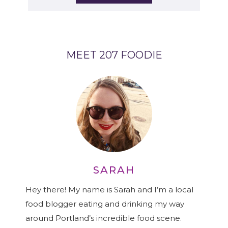
MEET 207 FOODIE
SARAH
Hey there! My name is Sarah and I’m a local
food blogger eating and drinking my way
around Portland’s incredible food scene.