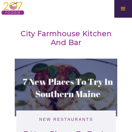
City Farmhouse Kitchen
And Bar
NEW RESTAURANTS