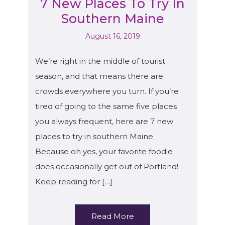
7 New Places To Try In
Southern Maine
August 16, 2019
We’re right in the middle of tourist
season, and that means there are
crowds everywhere you turn. If you’re
tired of going to the same five places
you always frequent, here are 7 new
places to try in southern Maine.
Because oh yes, your favorite foodie
does occasionally get out of Portland!
Keep reading for […]
Read More