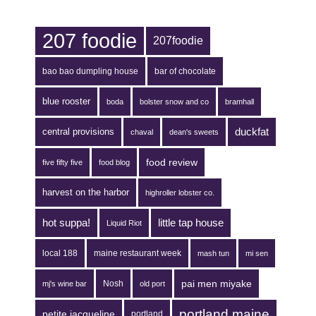
207 foodie
207foodie
bao bao dumpling house
bar of chocolate
blue rooster
boda
bolster snow and co
bramhall
duckfat
central provisions
chaval
dean's sweets
food review
five fifty five
food blog
harvest on the harbor
highroller lobster co.
hot suppa!
little tap house
Liquid Riot
local 188
maine restaurant week
mash tun
mi sen
pai men miyake
Nosh
mj's wine bar
old port
portland maine
petite jacqueline
portland