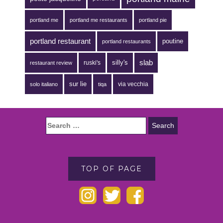
portland me
portland me restaurants
portland pie
portland restaurant
poutine
portland restaurants
silly's
slab
ruski's
restaurant review
sur lie
via vecchia
solo italiano
tiqa
TOP OF PAGE