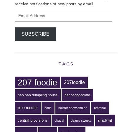
receive notifications of new posts by email.
Email
Address
SUBSCRIBE
TAGS
207 foodie
207foodie
bao bao dumpling house
bar of chocolate
blue rooster
boda
bolster snow and co
bramhall
duckfat
central provisions
chaval
dean's sweets