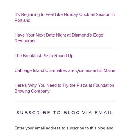
It’s Beginning to Feel Like Holiday Cocktail Season in
Portland
Have Your Next Date Night at Diamond’s Edge
Restaurant
The Breakfast Pizza Round Up
Cabbage Island Clambakes are Quintessential Maine
Here’s Why You Need to Try the Pizza at Foundation
Brewing Company
SUBSCRIBE TO BLOG VIA EMAIL
Enter your email address to subscribe to this blog and