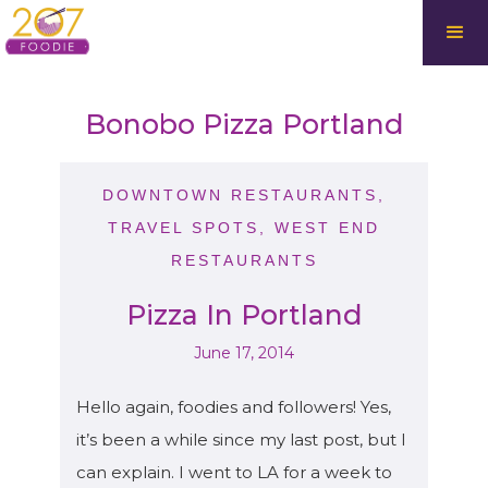
Bonobo Pizza Portland
DOWNTOWN RESTAURANTS
,
TRAVEL SPOTS
,
WEST END
RESTAURANTS
Pizza In Portland
June 17, 2014
Hello again, foodies and followers! Yes,
it’s been a while since my last post, but I
can explain. I went to LA for a week to