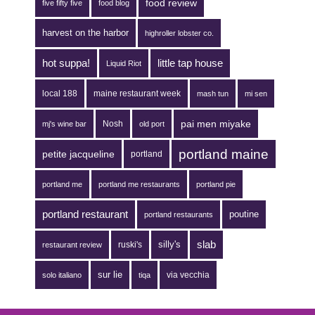
food review
five fifty five
food blog
harvest on the harbor
highroller lobster co.
hot suppa!
little tap house
Liquid Riot
local 188
maine restaurant week
mash tun
mi sen
pai men miyake
Nosh
mj's wine bar
old port
portland maine
petite jacqueline
portland
portland me
portland me restaurants
portland pie
portland restaurant
poutine
portland restaurants
silly's
slab
ruski's
restaurant review
sur lie
via vecchia
solo italiano
tiqa