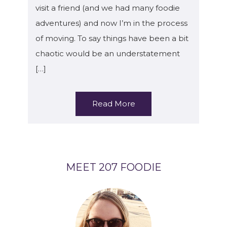
visit a friend (and we had many foodie
adventures) and now I’m in the process
of moving. To say things have been a bit
chaotic would be an understatement
[…]
Read More
MEET 207 FOODIE