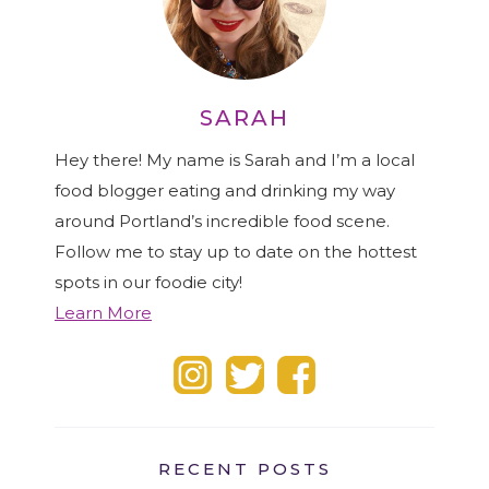
SARAH
Hey there! My name is Sarah and I’m a local
food blogger eating and drinking my way
around Portland’s incredible food scene.
Follow me to stay up to date on the hottest
spots in our foodie city!
Learn More
RECENT POSTS