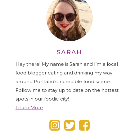
SARAH
Hey there! My name is Sarah and I’m a local
food blogger eating and drinking my way
around Portland’s incredible food scene.
Follow me to stay up to date on the hottest
spots in our foodie city!
Learn More