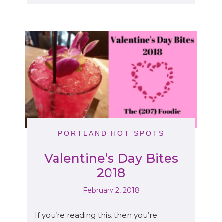
PORTLAND HOT SPOTS
Valentine’s Day Bites
2018
February 2, 2018
If you’re reading this, then you’re