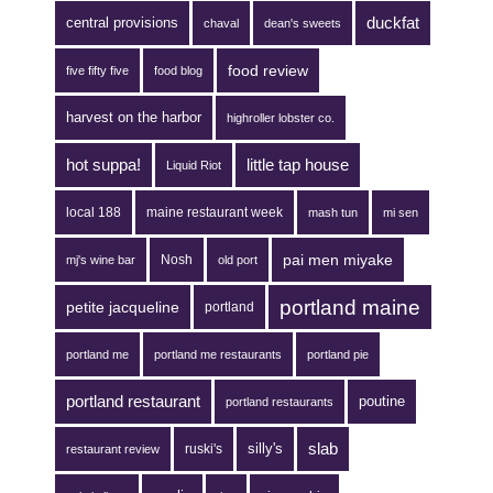
duckfat
central provisions
chaval
dean's sweets
food review
five fifty five
food blog
harvest on the harbor
highroller lobster co.
hot suppa!
little tap house
Liquid Riot
local 188
maine restaurant week
mash tun
mi sen
pai men miyake
Nosh
mj's wine bar
old port
portland maine
petite jacqueline
portland
portland me
portland me restaurants
portland pie
portland restaurant
poutine
portland restaurants
silly's
slab
ruski's
restaurant review