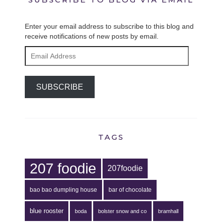
Enter your email address to subscribe to this blog and
receive notifications of new posts by email.
Email
Address
SUBSCRIBE
TAGS
207 foodie
207foodie
bao bao dumpling house
bar of chocolate
blue rooster
boda
bolster snow and co
bramhall