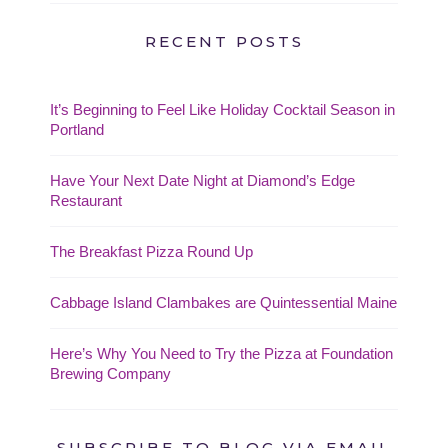
RECENT POSTS
It’s Beginning to Feel Like Holiday Cocktail Season in
Portland
Have Your Next Date Night at Diamond’s Edge
Restaurant
The Breakfast Pizza Round Up
Cabbage Island Clambakes are Quintessential Maine
Here’s Why You Need to Try the Pizza at Foundation
Brewing Company
SUBSCRIBE TO BLOG VIA EMAIL