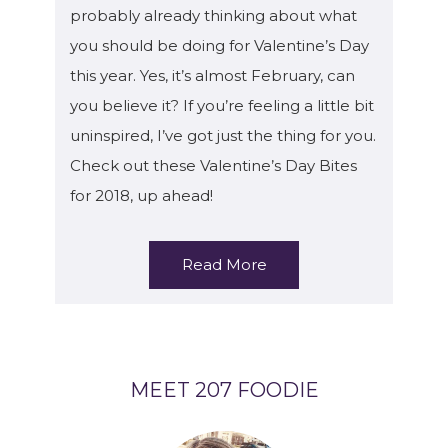
probably already thinking about what
you should be doing for Valentine’s Day
this year. Yes, it’s almost February, can
you believe it? If you’re feeling a little bit
uninspired, I’ve got just the thing for you.
Check out these Valentine’s Day Bites
for 2018, up ahead!
Read More
MEET 207 FOODIE