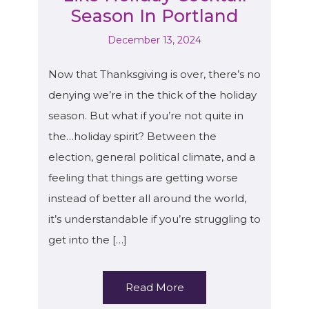
Season In Portland
December 13, 2024
Now that Thanksgiving is over, there’s no
denying we’re in the thick of the holiday
season. But what if you’re not quite in
the…holiday spirit? Between the
election, general political climate, and a
feeling that things are getting worse
instead of better all around the world,
it’s understandable if you’re struggling to
get into the […]
Read More