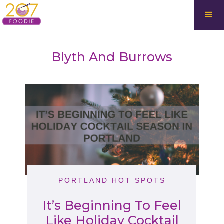
Blyth And Burrows
PORTLAND HOT SPOTS
It’s Beginning To Feel
Like Holiday Cocktail