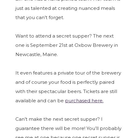
just as talented at creating nuanced meals
that you can’t forget.
Want to attend a secret supper? The next
one is September 21st at Oxbow Brewery in
Newcastle, Maine.
It even features a private tour of the brewery
and of course your food is perfectly paired
with their spectacular beers. Tickets are still
available and can be
purchased here.
Can’t make the next secret supper? I
guarantee there will be more! You’ll probably
see me at one because one secret supper is