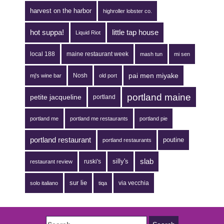
harvest on the harbor
highroller lobster co.
hot suppa!
little tap house
Liquid Riot
local 188
maine restaurant week
mash tun
mi sen
pai men miyake
Nosh
mj's wine bar
old port
portland maine
petite jacqueline
portland
portland me
portland me restaurants
portland pie
portland restaurant
poutine
portland restaurants
silly's
slab
ruski's
restaurant review
sur lie
via vecchia
solo italiano
tiqa