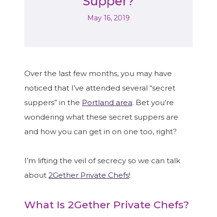
Supper?
May 16, 2019
Over the last few months, you may have
noticed that I’ve attended several “secret
suppers” in the
Portland area
. Bet you’re
wondering what these secret suppers are
and how you can get in on one too, right?
I’m lifting the veil of secrecy so we can talk
about
2Gether Private Chefs
!
What Is 2Gether Private Chefs?