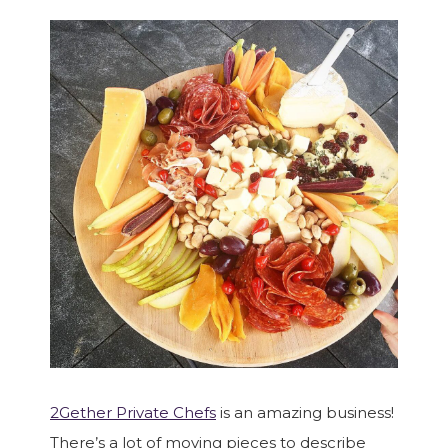
2Gether Private Chefs
is an amazing business!
There’s a lot of moving pieces to describe