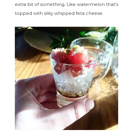
extra bit of something. Like watermelon that’s
topped with silky whipped feta cheese.