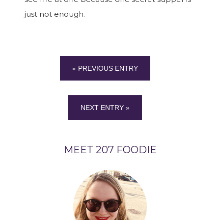
just not enough.
« PREVIOUS ENTRY
NEXT ENTRY »
MEET 207 FOODIE