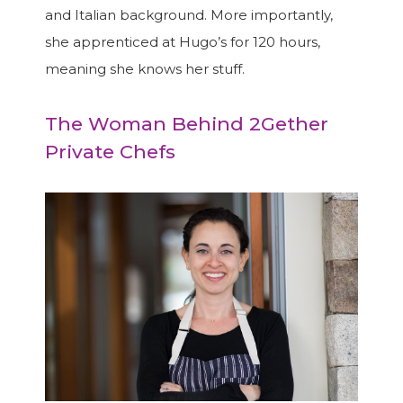
and Italian background. More importantly,
she apprenticed at Hugo’s for 120 hours,
meaning she knows her stuff.
The Woman Behind 2Gether
Private Chefs