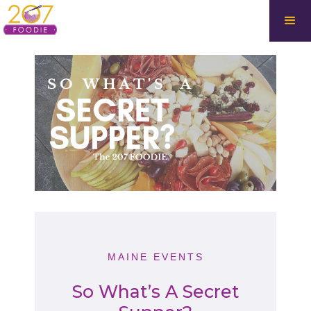
MAINE EVENTS
So What’s A Secret