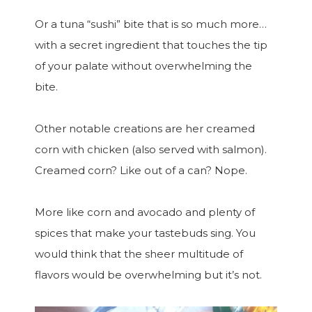
Or a tuna “sushi” bite that is so much more…
with a secret ingredient that touches the tip
of your palate without overwhelming the
bite.
Other notable creations are her creamed
corn with chicken (also served with salmon).
Creamed corn? Like out of a can? Nope.
More like corn and avocado and plenty of
spices that make your tastebuds sing. You
would think that the sheer multitude of
flavors would be overwhelming but it’s not.