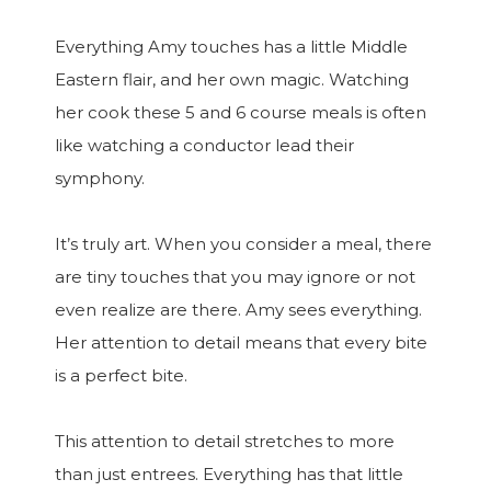
Everything Amy touches has a little Middle
Eastern flair, and her own magic. Watching
her cook these 5 and 6 course meals is often
like watching a conductor lead their
symphony.
It’s truly art. When you consider a meal, there
are tiny touches that you may ignore or not
even realize are there. Amy sees everything.
Her attention to detail means that every bite
is a perfect bite.
This attention to detail stretches to more
than just entrees. Everything has that little