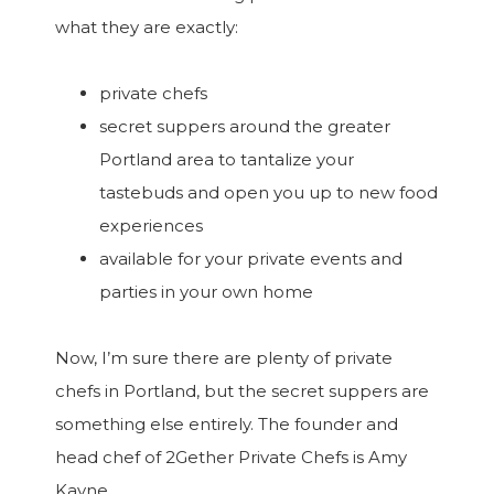
what they are exactly:
private chefs
secret suppers around the greater
Portland area to tantalize your
tastebuds and open you up to new food
experiences
available for your private events and
parties in your own home
Now, I’m sure there are plenty of private
chefs in Portland, but the secret suppers are
something else entirely. The founder and
head chef of 2Gether Private Chefs is Amy
Kayne.