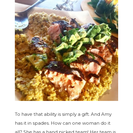
To have that ability is simply a gift. And Amy
has it in spades. How can one woman do it
all? She has a hand picked team! Her team is