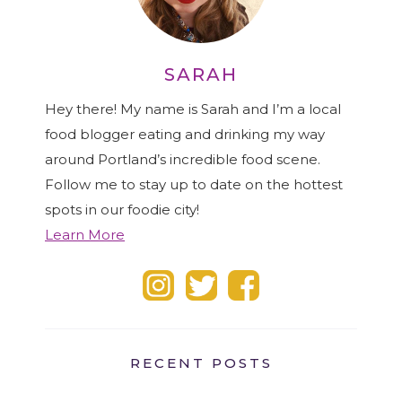
SARAH
Hey there! My name is Sarah and I’m a local
food blogger eating and drinking my way
around Portland’s incredible food scene.
Follow me to stay up to date on the hottest
spots in our foodie city!
Learn More
RECENT POSTS