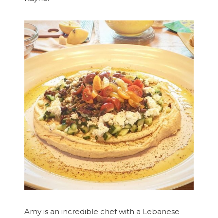
Amy is an incredible chef with a Lebanese