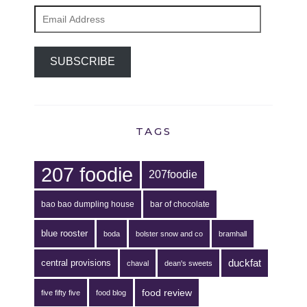
Email
Address
SUBSCRIBE
TAGS
207 foodie
207foodie
bao bao dumpling house
bar of chocolate
blue rooster
boda
bolster snow and co
bramhall
duckfat
central provisions
chaval
dean's sweets
food review
five fifty five
food blog