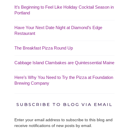
It’s Beginning to Feel Like Holiday Cocktail Season in
Portland
Have Your Next Date Night at Diamond’s Edge
Restaurant
The Breakfast Pizza Round Up
Cabbage Island Clambakes are Quintessential Maine
Here’s Why You Need to Try the Pizza at Foundation
Brewing Company
SUBSCRIBE TO BLOG VIA EMAIL
Enter your email address to subscribe to this blog and
receive notifications of new posts by email.