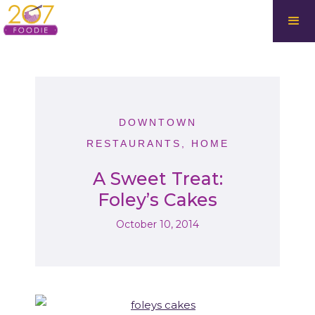
DOWNTOWN
RESTAURANTS
,
HOME
A Sweet Treat:
Foley’s Cakes
October 10, 2014