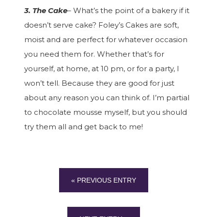
3. The Cake
– What’s the point of a bakery if it
doesn’t serve cake? Foley’s Cakes are soft,
moist and are perfect for whatever occasion
you need them for. Whether that’s for
yourself, at home, at 10 pm, or for a party, I
won’t tell. Because they are good for just
about any reason you can think of. I’m partial
to chocolate mousse myself, but you should
try them all and get back to me!
« PREVIOUS ENTRY