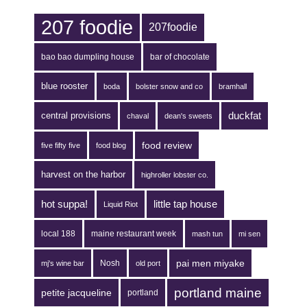
207 foodie
207foodie
bao bao dumpling house
bar of chocolate
blue rooster
boda
bolster snow and co
bramhall
duckfat
central provisions
chaval
dean's sweets
food review
five fifty five
food blog
harvest on the harbor
highroller lobster co.
hot suppa!
little tap house
Liquid Riot
local 188
maine restaurant week
mash tun
mi sen
pai men miyake
Nosh
mj's wine bar
old port
portland maine
petite jacqueline
portland