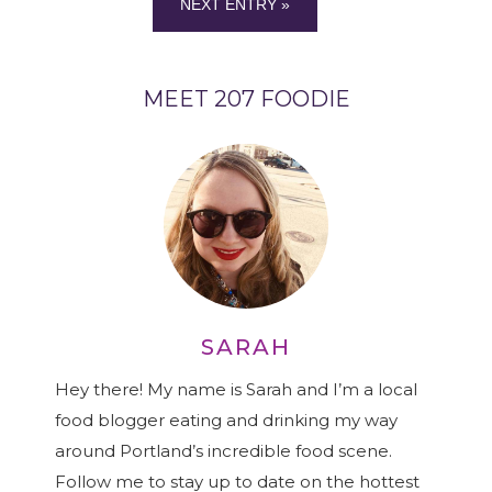
NEXT ENTRY »
MEET 207 FOODIE
SARAH
Hey there! My name is Sarah and I’m a local
food blogger eating and drinking my way
around Portland’s incredible food scene.
Follow me to stay up to date on the hottest