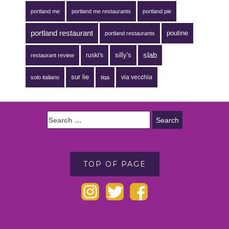
portland me
portland me restaurants
portland pie
portland restaurant
poutine
portland restaurants
silly's
slab
ruski's
restaurant review
sur lie
via vecchia
solo italiano
tiqa
TOP OF PAGE