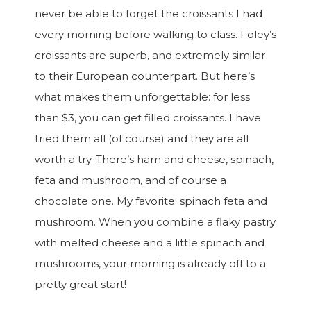
never be able to forget the croissants I had
every morning before walking to class. Foley’s
croissants are superb, and extremely similar
to their European counterpart. But here’s
what makes them unforgettable: for less
than $3, you can get filled croissants. I have
tried them all (of course) and they are all
worth a try. There’s ham and cheese, spinach,
feta and mushroom, and of course a
chocolate one. My favorite: spinach feta and
mushroom. When you combine a flaky pastry
with melted cheese and a little spinach and
mushrooms, your morning is already off to a
pretty great start!