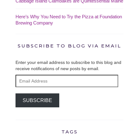
Cabbage Island Clambakes are Quintessential Maine
Here’s Why You Need to Try the Pizza at Foundation
Brewing Company
SUBSCRIBE TO BLOG VIA EMAIL
Enter your email address to subscribe to this blog and
receive notifications of new posts by email.
Email
Address
SUBSCRIBE
TAGS