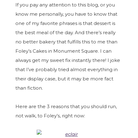
If you pay any attention to this blog, or you
know me personally, you have to know that
one of my favorite phrases is that dessert is
the best meal of the day. And there’s really
no better bakery that fulfills this to me than
Foley’s Cakes in Monument Square. I can
always get my sweet fix instantly there! I joke
that I’ve probably tried almost everything in
their display case, but it may be more fact
than fiction.
Here are the 3 reasons that you should run,
not walk, to Foley’s, right now: