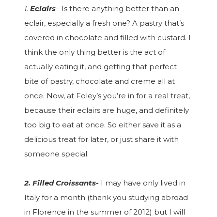
1.
Eclairs
–
Is there anything better than an
eclair, especially a fresh one? A pastry that’s
covered in chocolate and filled with custard. I
think the only thing better is the act of
actually eating it, and getting that perfect
bite of pastry, chocolate and creme all at
once. Now, at Foley’s you’re in for a real treat,
because their eclairs are huge, and definitely
too big to eat at once. So either save it as a
delicious treat for later, or just share it with
someone special.
2. Filled Croissants-
I may have only lived in
Italy for a month (thank you studying abroad
in Florence in the summer of 2012) but I will