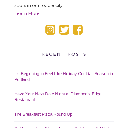
spots in our foodie city!
Learn More
RECENT POSTS
It’s Beginning to Feel Like Holiday Cocktail Season in
Portland
Have Your Next Date Night at Diamond’s Edge
Restaurant
The Breakfast Pizza Round Up